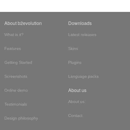
About b2evolution
Downloads
What is it?
Latest releases
Features
Skins
Getting Started
Plugins
Screenshots
Language packs
About us
Online demo
About us
Testimonials
Contact
Design philosophy