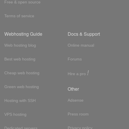
Free & open source
Terms of service
Webhosting Guide
Docs & Support
Web hosting blog
Online manual
Best web hosting
Forums
!
Cheap web hosting
Hire a pro
Green web hosting
Other
Adsense
Hosting with SSH
Press room
VPS hosting
Privacy policy
Dedicated servers