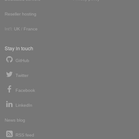
Reseller hosting
Int'l:
UK
/
France
Stay in touch
GitHub
Twitter
Facebook
LinkedIn
News blog
RSS feed