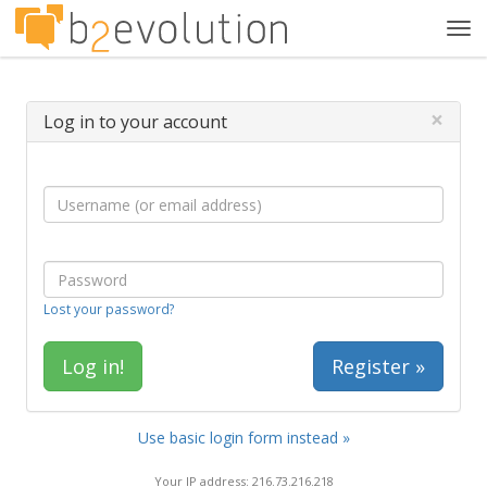
Tog
navi
×
Log in to your account
Lost your password?
Register »
Use basic login form instead »
Your IP address: 216.73.216.218