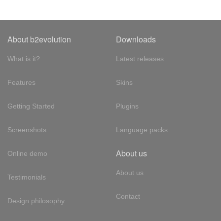
About b2evolution
Downloads
What is it?
Latest releases
Features
Skins
Getting Started
Plugins
Screenshots
Language packs
About us
Online demo
About us
Testimonials
Contact
Design philosophy