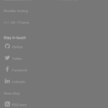
Reseller hosting
Int'l:
UK
/
France
Stay in touch
GitHub
Twitter
Facebook
LinkedIn
News blog
RSS feed