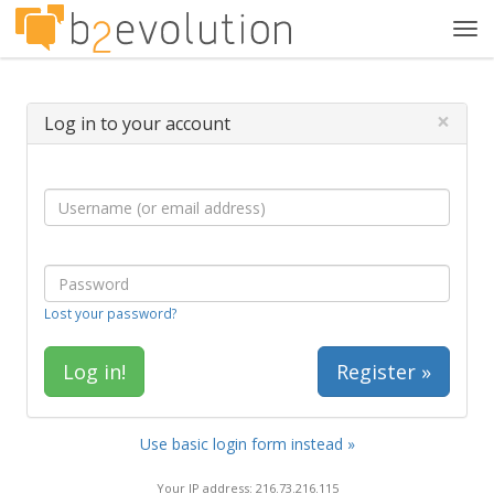
Tog
navi
×
Log in to your account
Lost your password?
Register »
Use basic login form instead »
Your IP address: 216.73.216.115