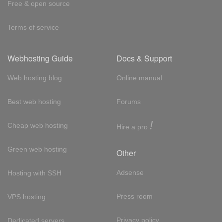
Free & open source
Terms of service
Webhosting Guide
Docs & Support
Web hosting blog
Online manual
Best web hosting
Forums
!
Cheap web hosting
Hire a pro
Green web hosting
Other
Adsense
Hosting with SSH
Press room
VPS hosting
Privacy policy
Dedicated servers