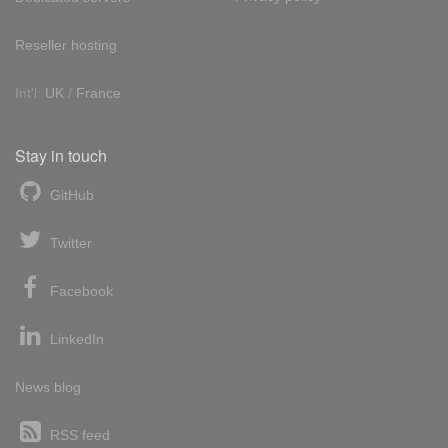
Reseller hosting
Int'l:
UK
/
France
Stay in touch
GitHub
Twitter
Facebook
LinkedIn
News blog
RSS feed