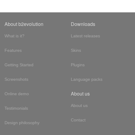
About b2evolution
Downloads
What is it?
Latest releases
Features
Skins
Getting Started
Plugins
Screenshots
Language packs
About us
Online demo
About us
Testimonials
Contact
Design philosophy