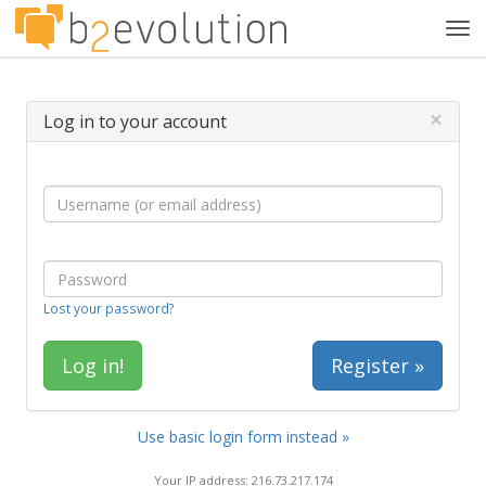
Tog
navi
×
Log in to your account
Lost your password?
Register »
Use basic login form instead »
Your IP address: 216.73.217.174