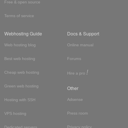
Free & open source
Terms of service
Webhosting Guide
Docs & Support
Web hosting blog
Online manual
Best web hosting
Forums
!
Cheap web hosting
Hire a pro
Green web hosting
Other
Adsense
Hosting with SSH
Press room
VPS hosting
Privacy policy
Dedicated servers