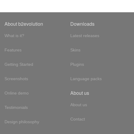
About b2evolution
Downloads
What is it?
Latest releases
Features
Skins
Getting Started
Plugins
Screenshots
Language packs
About us
Online demo
About us
Testimonials
Contact
Design philosophy