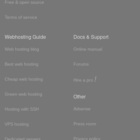
Free & open source
Terms of service
Webhosting Guide
Docs & Support
Web hosting blog
Online manual
Best web hosting
Forums
!
Cheap web hosting
Hire a pro
Green web hosting
Other
Adsense
Hosting with SSH
Press room
VPS hosting
Privacy policy
Dedicated servers