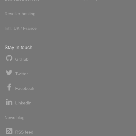
Reseller hosting
Int'l:
UK
/
France
Stay in touch
GitHub
Twitter
Facebook
LinkedIn
News blog
RSS feed