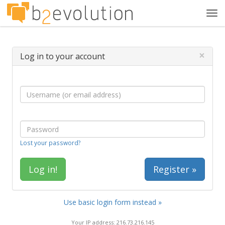
Tog
navi
×
Log in to your account
Lost your password?
Register »
Use basic login form instead »
Your IP address: 216.73.216.145