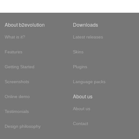
About b2evolution
Downloads
What is it?
Latest releases
Features
Skins
Getting Started
Plugins
Screenshots
Language packs
About us
Online demo
About us
Testimonials
Contact
Design philosophy