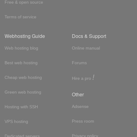
Free & open source
Terms of service
Webhosting Guide
Docs & Support
Web hosting blog
Online manual
Best web hosting
Forums
!
Cheap web hosting
Hire a pro
Green web hosting
Other
Adsense
Hosting with SSH
Press room
VPS hosting
Privacy policy
Dedicated servers