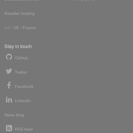
Reseller hosting
Int'l:
UK
/
France
Stay in touch
GitHub
Twitter
Facebook
LinkedIn
News blog
RSS feed