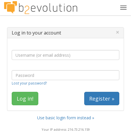
Tog
navi
×
Log in to your account
Lost your password?
Register »
Use basic login form instead »
Your IP address: 216.73.216.159