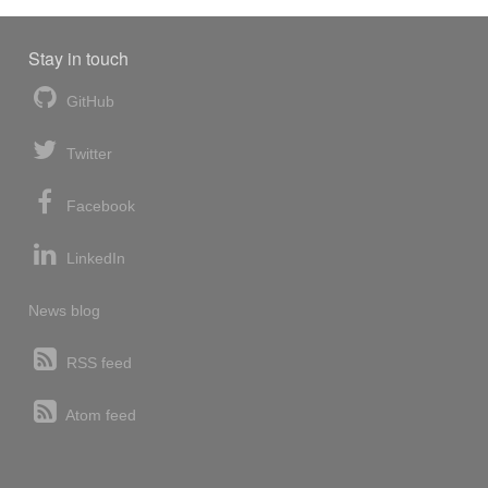
Stay in touch
GitHub
Twitter
Facebook
LinkedIn
News blog
RSS feed
Atom feed