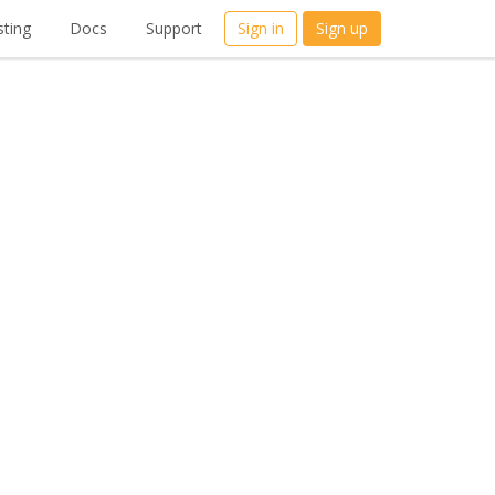
ting
Docs
Support
Sign in
Sign up