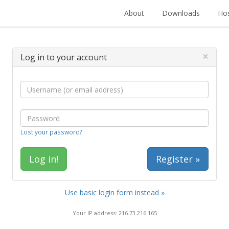
About
Downloads
Hos
×
Log in to your account
Lost your password?
Register »
Use basic login form instead »
Your IP address: 216.73.216.165