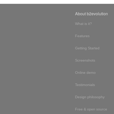
About b2evolution
What is it?
Features
Getting Started
Screenshots
Online demo
Testimonials
Design philosophy
Free & open source