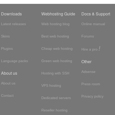
Downloads
Webhosting Guide
Docs & Support
Latest releases
Web hosting blog
Online manual
Skins
Best web hosting
Forums
!
Plugins
Cheap web hosting
Hire a pro
Other
Language packs
Green web hosting
Adsense
About us
Hosting with SSH
About us
Press room
VPS hosting
Contact
Privacy policy
Dedicated servers
Reseller hosting