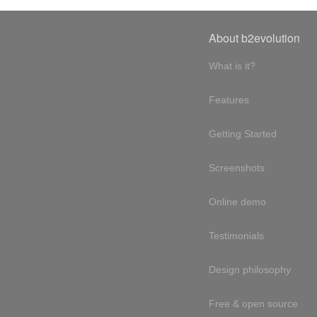
About b2evolution
What is it?
Features
Getting Started
Screenshots
Online demo
Testimonials
Design philosophy
Free & open source