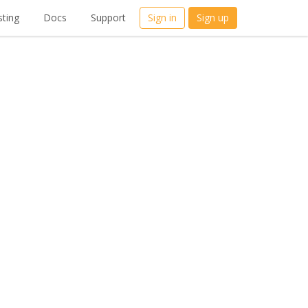
ting
Docs
Support
Sign in
Sign up