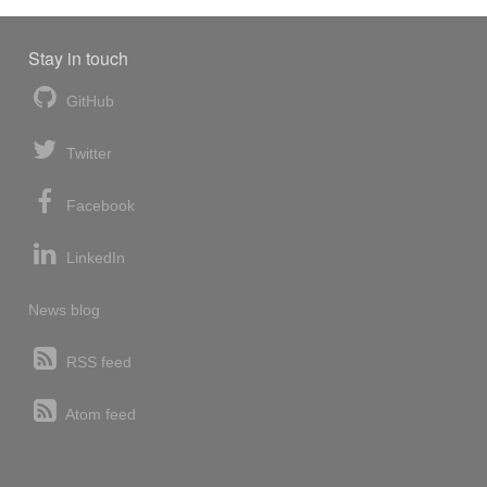
Stay in touch
GitHub
Twitter
Facebook
LinkedIn
News blog
RSS feed
Atom feed