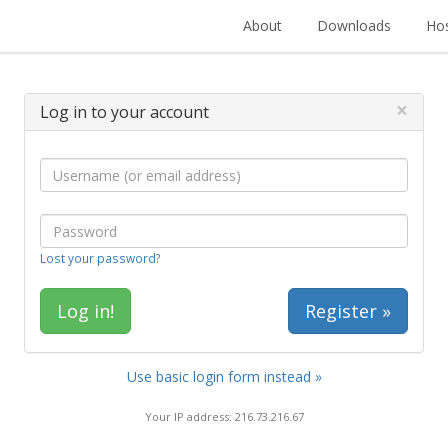
About
Downloads
Hos
×
Log in to your account
Lost your password?
Register »
Use basic login form instead »
Your IP address: 216.73.216.67