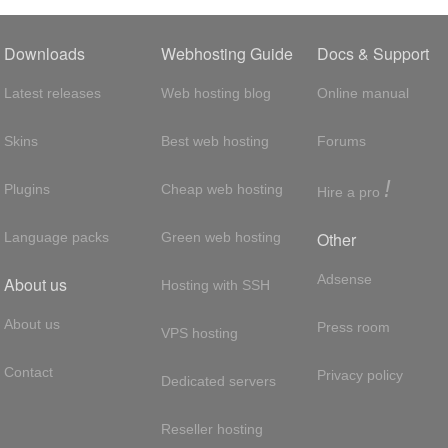
Downloads
Webhosting Guide
Docs & Support
Latest releases
Web hosting blog
Online manual
Skins
Best web hosting
Forums
!
Plugins
Cheap web hosting
Hire a pro
Other
Language packs
Green web hosting
Adsense
About us
Hosting with SSH
About us
Press room
VPS hosting
Contact
Privacy policy
Dedicated servers
Reseller hosting