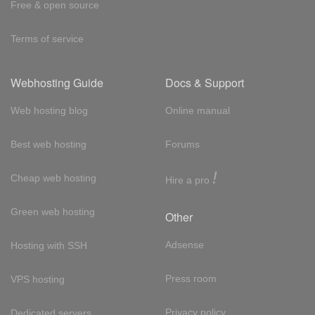
Free & open source
Terms of service
Webhosting Guide
Docs & Support
Web hosting blog
Online manual
Best web hosting
Forums
!
Cheap web hosting
Hire a pro
Green web hosting
Other
Adsense
Hosting with SSH
Press room
VPS hosting
Privacy policy
Dedicated servers