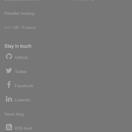
Reseller hosting
Int'l:
UK
/
France
Stay in touch
GitHub
Twitter
Facebook
LinkedIn
News blog
RSS feed