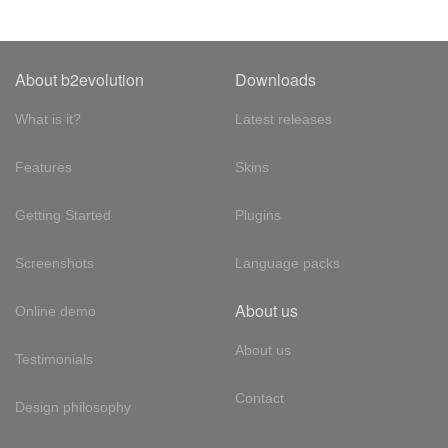
About b2evolution
Downloads
What is it?
Latest releases
Features
Skins
Getting Started
Plugins
Screenshots
Language packs
About us
Online demo
About us
Testimonials
Contact
Design philosophy