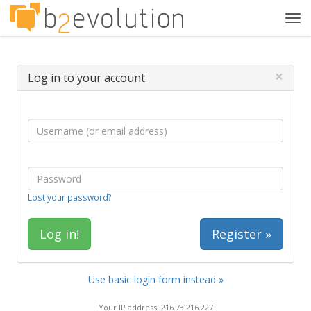
Tog
navi
×
Log in to your account
Lost your password?
Register »
Use basic login form instead »
Your IP address: 216.73.216.227