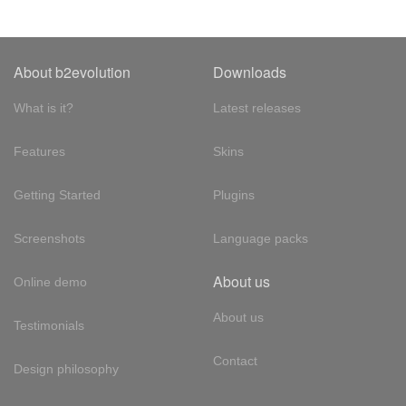
About b2evolution
Downloads
What is it?
Latest releases
Features
Skins
Getting Started
Plugins
Screenshots
Language packs
About us
Online demo
About us
Testimonials
Contact
Design philosophy