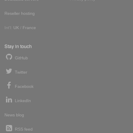
Reseller hosting
Int'l:
UK
/
France
Stay in touch
GitHub
Twitter
Facebook
LinkedIn
News blog
RSS feed