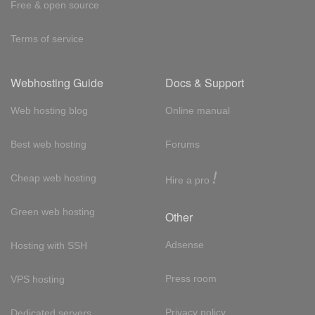
Free & open source
Terms of service
Webhosting Guide
Docs & Support
Web hosting blog
Online manual
Best web hosting
Forums
!
Cheap web hosting
Hire a pro
Green web hosting
Other
Adsense
Hosting with SSH
Press room
VPS hosting
Privacy policy
Dedicated servers