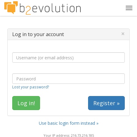
Tog
navi
×
Log in to your account
Lost your password?
Register »
Use basic login form instead »
Your IP address: 216.73.216.185