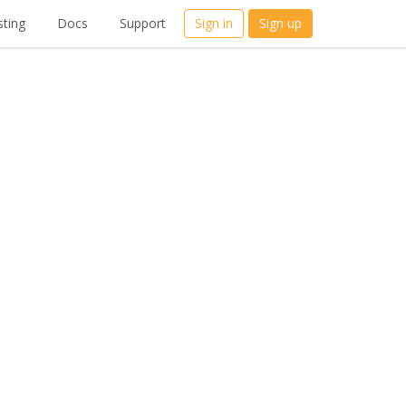
ting
Docs
Support
Sign in
Sign up