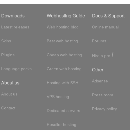
Downloads
Webhosting Guide
Docs & Support
Latest releases
Web hosting blog
Online manual
Skins
Best web hosting
Forums
!
Plugins
Cheap web hosting
Hire a pro
Other
Language packs
Green web hosting
Adsense
About us
Hosting with SSH
About us
Press room
VPS hosting
Contact
Privacy policy
Dedicated servers
Reseller hosting