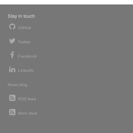
Stay in touch
GitHub
Twitter
Facebook
LinkedIn
News blog
RSS feed
Atom feed