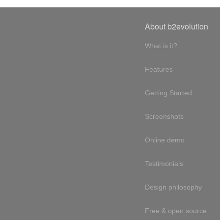
About b2evolution
What is it?
Features
Getting Started
Screenshots
Online demo
Testimonials
Design philosophy
Free & open source