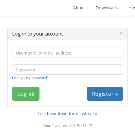
About
Downloads
Hos
×
Log in to your account
Lost your password?
Register »
Use basic login form instead »
Your IP address: 216.73.216.172