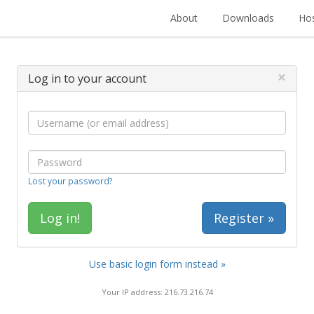
About
Downloads
Hos
×
Log in to your account
Lost your password?
Register »
Use basic login form instead »
Your IP address: 216.73.216.74