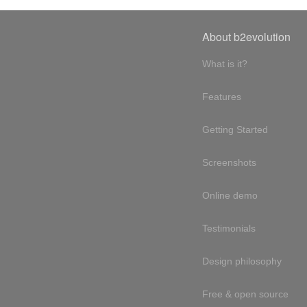
About b2evolution
What is it?
Features
Getting Started
Screenshots
Online demo
Testimonials
Design philosophy
Free & open source