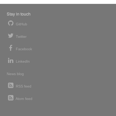
Stay in touch
GitHub
Twitter
Facebook
LinkedIn
News blog
RSS feed
Atom feed