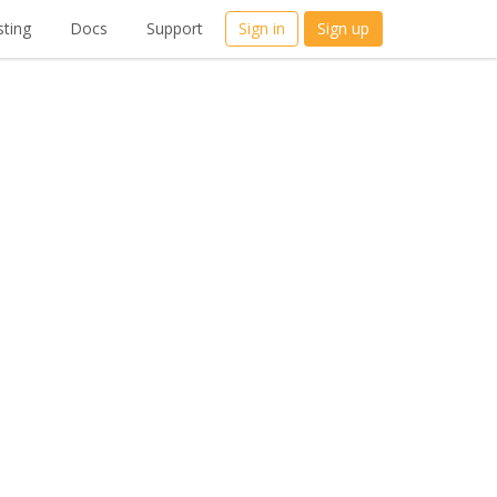
ting
Docs
Support
Sign in
Sign up