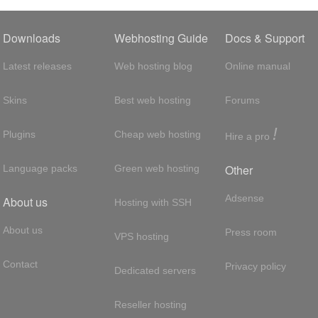
Downloads
Webhosting Guide
Docs & Support
Latest releases
Web hosting blog
Online manual
Skins
Best web hosting
Forums
!
Plugins
Cheap web hosting
Hire a pro
Other
Language packs
Green web hosting
Adsense
About us
Hosting with SSH
About us
Press room
VPS hosting
Contact
Privacy policy
Dedicated servers
Reseller hosting