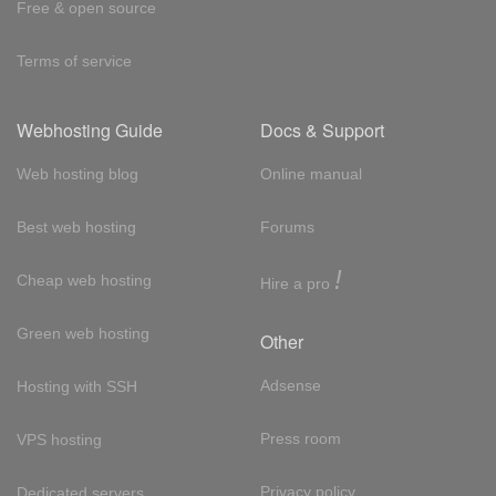
Free & open source
Terms of service
Webhosting Guide
Docs & Support
Web hosting blog
Online manual
Best web hosting
Forums
!
Cheap web hosting
Hire a pro
Green web hosting
Other
Adsense
Hosting with SSH
Press room
VPS hosting
Privacy policy
Dedicated servers