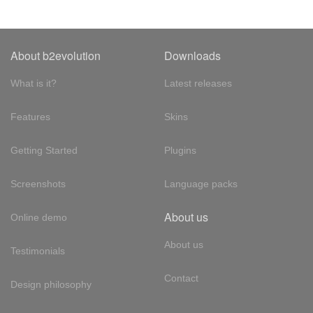
About b2evolution
Downloads
What is it?
Latest releases
Features
Skins
Getting Started
Plugins
Screenshots
Language packs
About us
Online demo
About us
Testimonials
Contact
Design philosophy