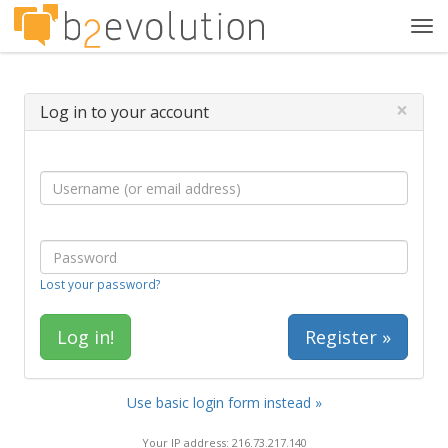
Tog
navi
×
Log in to your account
Lost your password?
Register »
Use basic login form instead »
Your IP address: 216.73.217.140