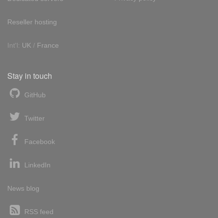
Reseller hosting
Int'l:
UK
/
France
Stay in touch
GitHub
Twitter
Facebook
LinkedIn
News blog
RSS feed