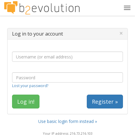
Tog
navi
×
Log in to your account
Lost your password?
Register »
Use basic login form instead »
Your IP address: 216.73.216.103