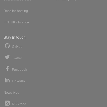
Reseller hosting
Int'l:
UK
/
France
Stay in touch
GitHub
Twitter
Facebook
LinkedIn
News blog
RSS feed