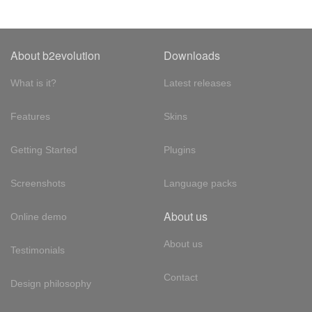
About b2evolution
Downloads
What is it?
Latest releases
Features
Skins
Getting Started
Plugins
Screenshots
Language packs
About us
Online demo
About us
Testimonials
Contact
Design philosophy