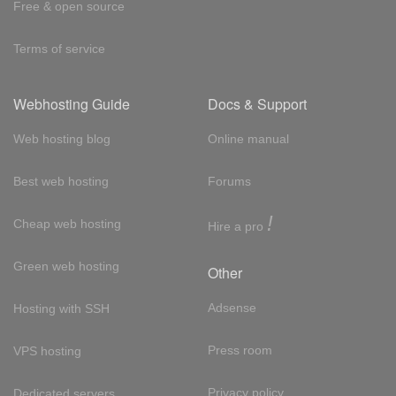
Free & open source
Terms of service
Webhosting Guide
Docs & Support
Web hosting blog
Online manual
Best web hosting
Forums
!
Cheap web hosting
Hire a pro
Green web hosting
Other
Adsense
Hosting with SSH
Press room
VPS hosting
Privacy policy
Dedicated servers