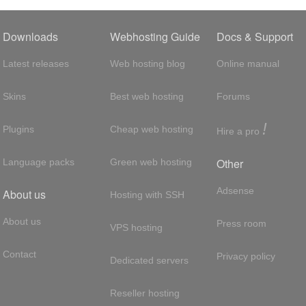
Downloads
Webhosting Guide
Docs & Support
Latest releases
Web hosting blog
Online manual
Skins
Best web hosting
Forums
!
Plugins
Cheap web hosting
Hire a pro
Other
Language packs
Green web hosting
Adsense
About us
Hosting with SSH
About us
Press room
VPS hosting
Contact
Privacy policy
Dedicated servers
Reseller hosting