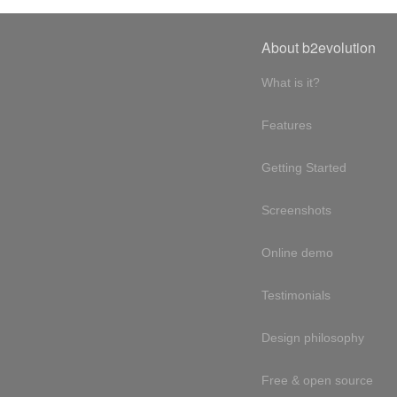
About b2evolution
What is it?
Features
Getting Started
Screenshots
Online demo
Testimonials
Design philosophy
Free & open source