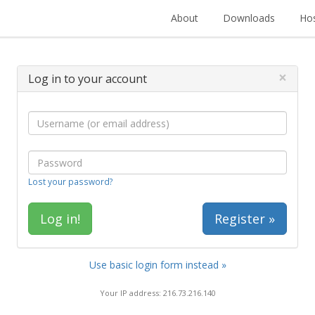
About
Downloads
Hos
×
Log in to your account
Lost your password?
Register »
Use basic login form instead »
Your IP address: 216.73.216.140