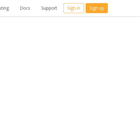
ting
Docs
Support
Sign in
Sign up