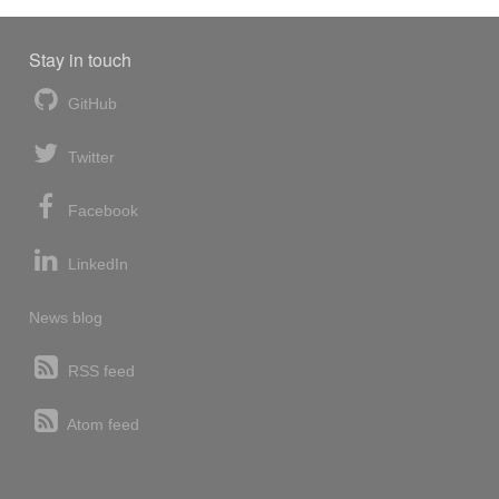
Stay in touch
GitHub
Twitter
Facebook
LinkedIn
News blog
RSS feed
Atom feed