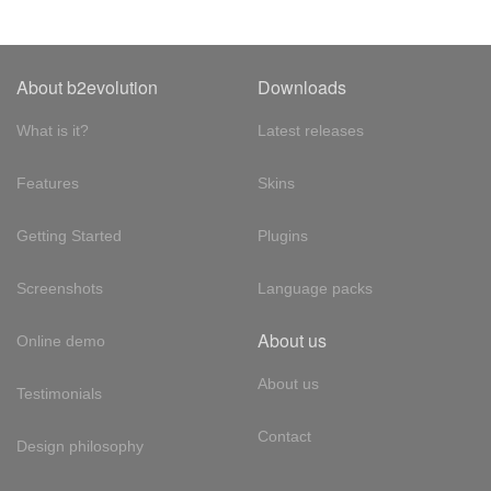
About b2evolution
Downloads
What is it?
Latest releases
Features
Skins
Getting Started
Plugins
Screenshots
Language packs
About us
Online demo
About us
Testimonials
Contact
Design philosophy