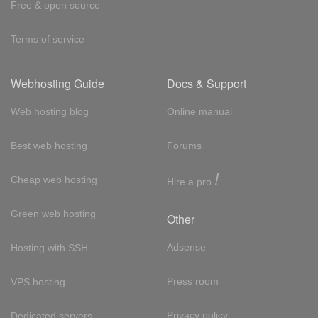
Free & open source
Terms of service
Webhosting Guide
Docs & Support
Web hosting blog
Online manual
Best web hosting
Forums
!
Cheap web hosting
Hire a pro
Green web hosting
Other
Adsense
Hosting with SSH
Press room
VPS hosting
Privacy policy
Dedicated servers