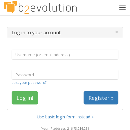
Tog
navi
×
Log in to your account
Lost your password?
Register »
Use basic login form instead »
Your IP address: 216.73.216.251