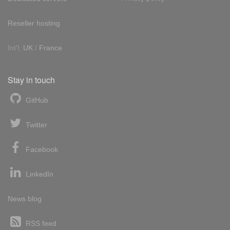
Reseller hosting
Int'l:
UK
/
France
Stay in touch
GitHub
Twitter
Facebook
LinkedIn
News blog
RSS feed