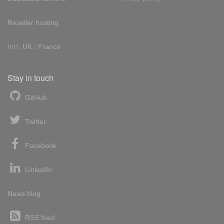
Reseller hosting
Int'l:
UK
/
France
Stay in touch
GitHub
Twitter
Facebook
LinkedIn
News blog
RSS feed