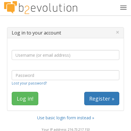
Tog
navi
×
Log in to your account
Lost your password?
Register »
Use basic login form instead »
Your IP address: 216.73.217.153