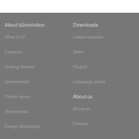
About b2evolution
Downloads
What is it?
Latest releases
Features
Skins
Getting Started
Plugins
Screenshots
Language packs
About us
Online demo
About us
Testimonials
Contact
Design philosophy