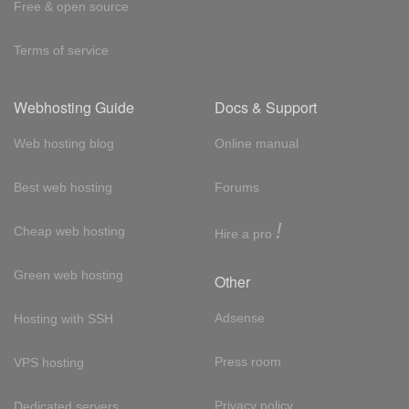
Free & open source
Terms of service
Webhosting Guide
Docs & Support
Web hosting blog
Online manual
Best web hosting
Forums
!
Cheap web hosting
Hire a pro
Green web hosting
Other
Adsense
Hosting with SSH
Press room
VPS hosting
Privacy policy
Dedicated servers