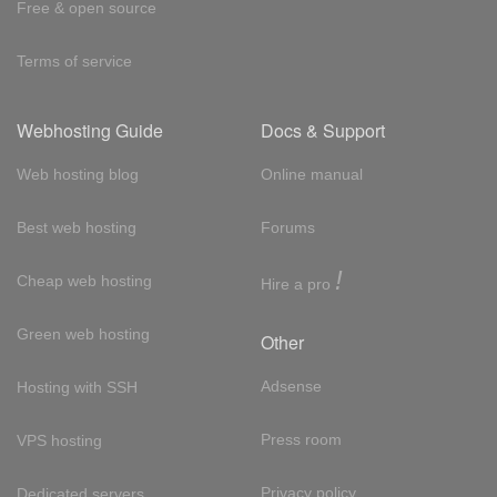
Free & open source
Terms of service
Webhosting Guide
Docs & Support
Web hosting blog
Online manual
Best web hosting
Forums
!
Cheap web hosting
Hire a pro
Green web hosting
Other
Adsense
Hosting with SSH
Press room
VPS hosting
Privacy policy
Dedicated servers