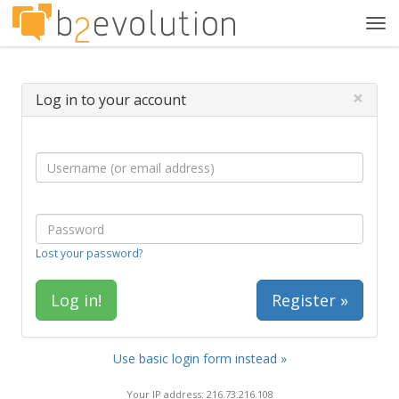
Tog
navi
×
Log in to your account
Lost your password?
Register »
Use basic login form instead »
Your IP address: 216.73.216.108