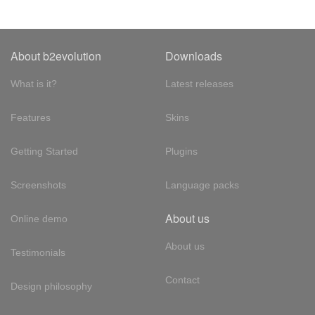
About b2evolution
Downloads
What is it?
Latest releases
Features
Skins
Getting Started
Plugins
Screenshots
Language packs
About us
Online demo
About us
Testimonials
Contact
Design philosophy