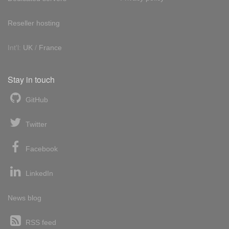
Reseller hosting
Int'l:
UK
/
France
Stay in touch
GitHub
Twitter
Facebook
LinkedIn
News blog
RSS feed