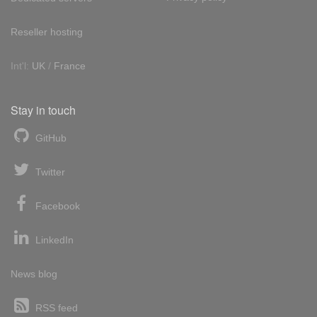
Reseller hosting
Int'l:
UK
/
France
Stay in touch
GitHub
Twitter
Facebook
LinkedIn
News blog
RSS feed