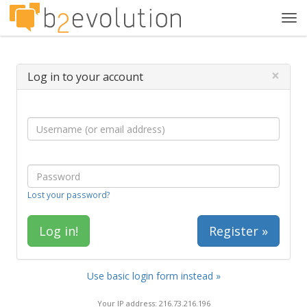
Tog
navi
×
Log in to your account
Lost your password?
Register »
Use basic login form instead »
Your IP address: 216.73.216.196