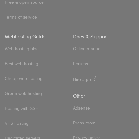
Free & open source
Terms of service
Webhosting Guide
Docs & Support
Web hosting blog
Online manual
Best web hosting
Forums
!
Cheap web hosting
Hire a pro
Green web hosting
Other
Adsense
Hosting with SSH
Press room
VPS hosting
Privacy policy
Dedicated servers