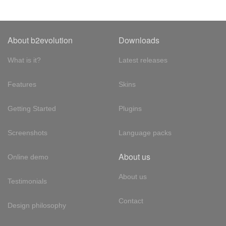
About b2evolution
Downloads
What is it?
Latest releases
Features
Skins
Getting Started
Plugins
Screenshots
Language packs
About us
Online demo
About us
Testimonials
Contact
Design philosophy