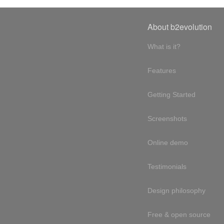
About b2evolution
What is it?
Features
Getting Started
Screenshots
Online demo
Testimonials
Design philosophy
Free & open source