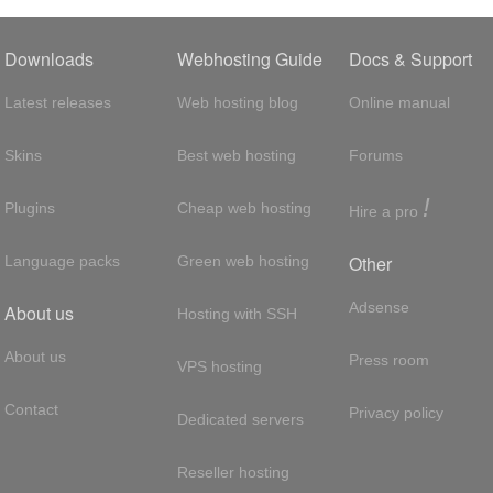
Downloads
Webhosting Guide
Docs & Support
Latest releases
Web hosting blog
Online manual
Skins
Best web hosting
Forums
!
Plugins
Cheap web hosting
Hire a pro
Other
Language packs
Green web hosting
Adsense
About us
Hosting with SSH
About us
Press room
VPS hosting
Contact
Privacy policy
Dedicated servers
Reseller hosting