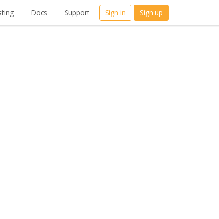
ting
Docs
Support
Sign in
Sign up