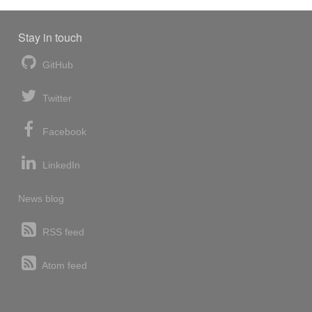
Stay in touch
GitHub
Twitter
Facebook
LinkedIn
News blog
RSS feed
Atom feed