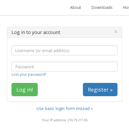
About
Downloads
Hos
×
Log in to your account
Lost your password?
Register »
Use basic login form instead »
Your IP address: 216.73.217.65