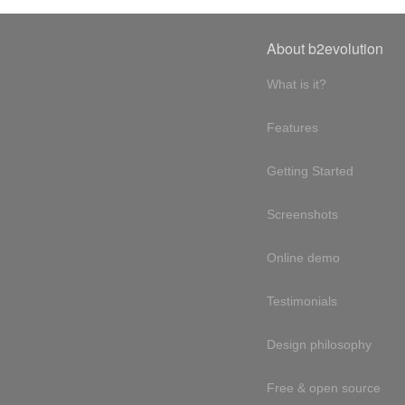
About b2evolution
What is it?
Features
Getting Started
Screenshots
Online demo
Testimonials
Design philosophy
Free & open source