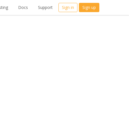
ting
Docs
Support
Sign in
Sign up