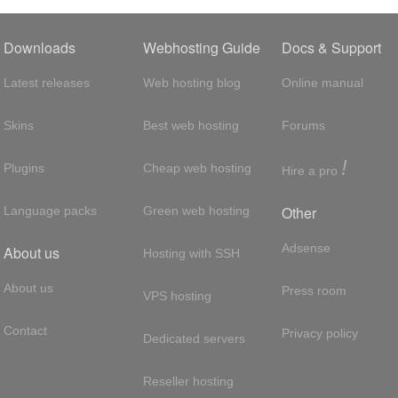
Downloads
Webhosting Guide
Docs & Support
Latest releases
Web hosting blog
Online manual
Skins
Best web hosting
Forums
!
Plugins
Cheap web hosting
Hire a pro
Other
Language packs
Green web hosting
Adsense
About us
Hosting with SSH
About us
Press room
VPS hosting
Contact
Privacy policy
Dedicated servers
Reseller hosting