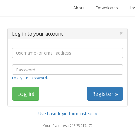
About
Downloads
Hos
×
Log in to your account
Lost your password?
Register »
Use basic login form instead »
Your IP address: 216.73.217.172