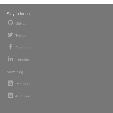
Stay in touch
GitHub
Twitter
Facebook
LinkedIn
News blog
RSS feed
Atom feed