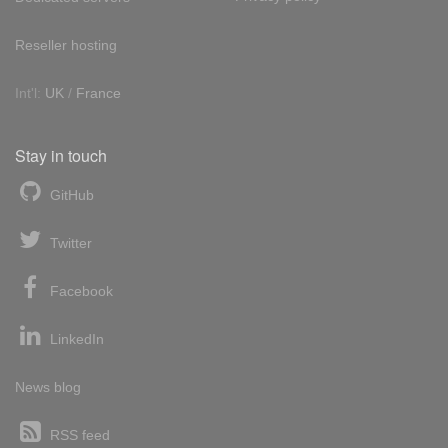
Reseller hosting
Int'l:
UK
/
France
Stay in touch
GitHub
Twitter
Facebook
LinkedIn
News blog
RSS feed