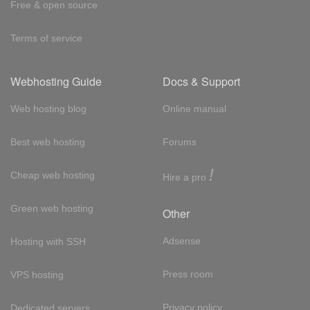
Free & open source
Terms of service
Webhosting Guide
Docs & Support
Web hosting blog
Online manual
Best web hosting
Forums
!
Cheap web hosting
Hire a pro
Green web hosting
Other
Adsense
Hosting with SSH
Press room
VPS hosting
Privacy policy
Dedicated servers