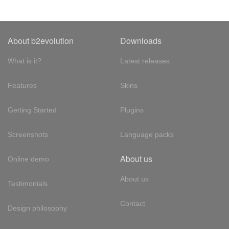
About b2evolution
Downloads
What is it?
Latest releases
Features
Skins
Getting Started
Plugins
Screenshots
Language packs
About us
Online demo
About us
Testimonials
Contact
Design philosophy