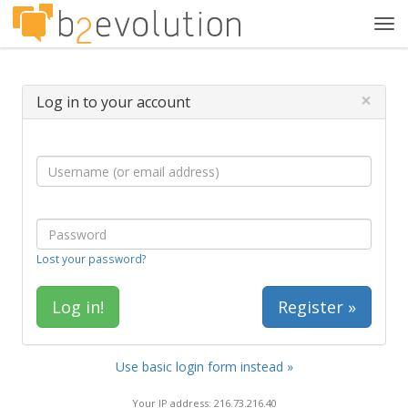
Tog
navi
×
Log in to your account
Lost your password?
Register »
Use basic login form instead »
Your IP address: 216.73.216.40