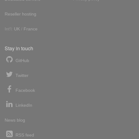
Reseller hosting
Int'l:
UK
/
France
Stay in touch
GitHub
Twitter
Facebook
LinkedIn
News blog
RSS feed