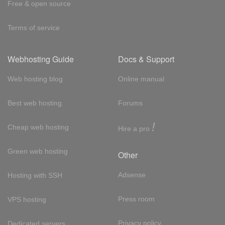
Free & open source
Terms of service
Webhosting Guide
Docs & Support
Web hosting blog
Online manual
Best web hosting
Forums
!
Cheap web hosting
Hire a pro
Green web hosting
Other
Adsense
Hosting with SSH
Press room
VPS hosting
Privacy policy
Dedicated servers