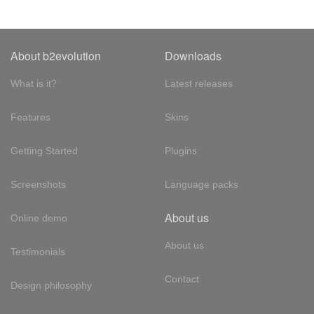
About b2evolution
Downloads
What is it?
Latest releases
Features
Skins
Getting Started
Plugins
Screenshots
Language packs
About us
Online demo
About us
Testimonials
Contact
Design philosophy