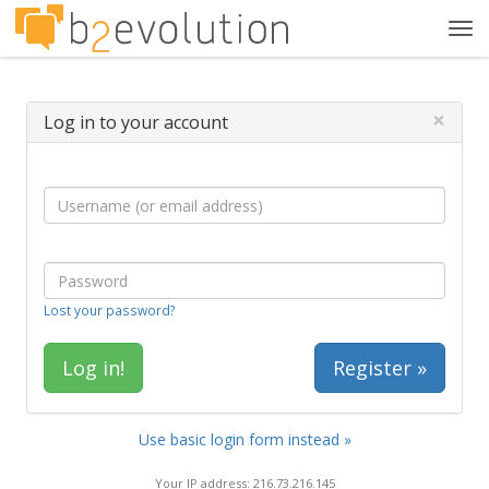
Tog
navi
×
Log in to your account
Lost your password?
Register »
Use basic login form instead »
Your IP address: 216.73.216.145