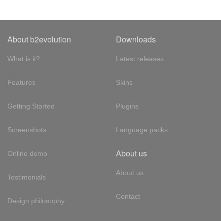
About b2evolution
Downloads
What is it?
Latest releases
Features
Skins
Getting Started
Plugins
Screenshots
Language packs
About us
Online demo
About us
Testimonials
Contact
Design philosophy