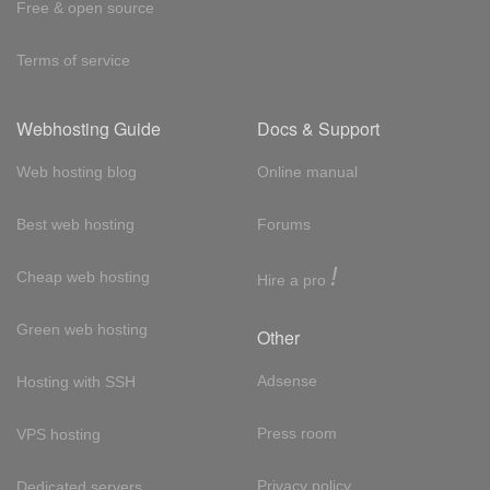
Free & open source
Terms of service
Webhosting Guide
Docs & Support
Web hosting blog
Online manual
Best web hosting
Forums
!
Cheap web hosting
Hire a pro
Green web hosting
Other
Adsense
Hosting with SSH
Press room
VPS hosting
Privacy policy
Dedicated servers