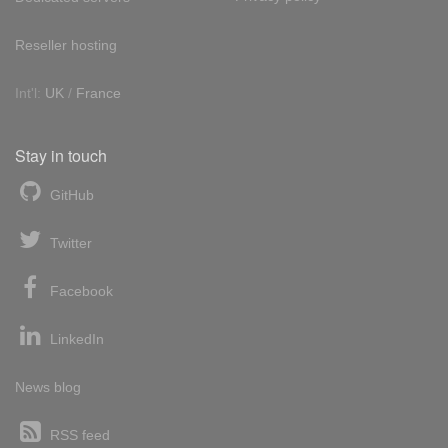
Reseller hosting
Int'l:
UK
/
France
Stay in touch
GitHub
Twitter
Facebook
LinkedIn
News blog
RSS feed