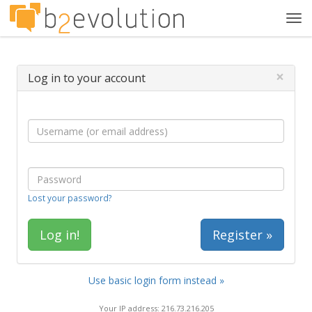
Tog
navi
×
Log in to your account
Lost your password?
Register »
Use basic login form instead »
Your IP address: 216.73.216.205