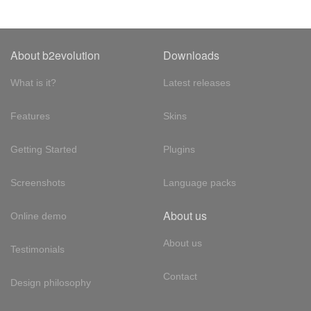
About b2evolution
Downloads
What is it?
Latest releases
Features
Skins
Getting Started
Plugins
Screenshots
Language packs
About us
Online demo
About us
Testimonials
Contact
Design philosophy