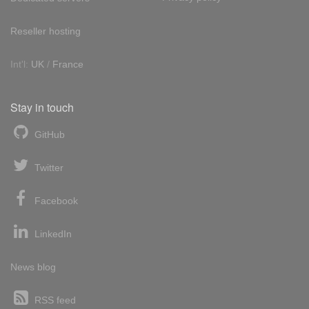
Reseller hosting
Int'l:
UK
/
France
Stay in touch
GitHub
Twitter
Facebook
LinkedIn
News blog
RSS feed