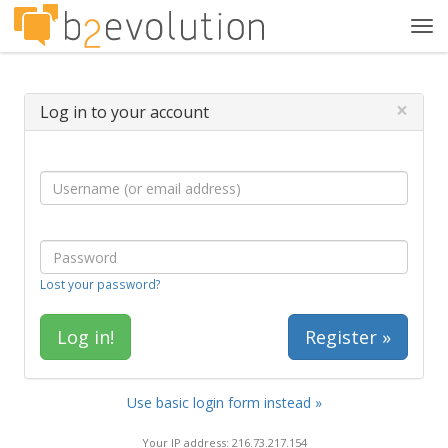
Tog
navi
×
Log in to your account
Lost your password?
Register »
Use basic login form instead »
Your IP address: 216.73.217.154