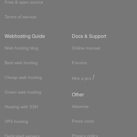
Free & open source
Terms of service
Webhosting Guide
Docs & Support
Web hosting blog
Online manual
Best web hosting
Forums
!
Cheap web hosting
Hire a pro
Green web hosting
Other
Adsense
Hosting with SSH
Press room
VPS hosting
Privacy policy
Dedicated servers