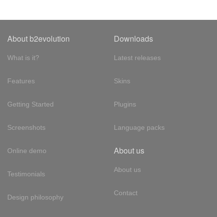
About b2evolution
Downloads
What is it?
Latest releases
Features
Skins
Getting Started
Plugins
Screenshots
Language packs
About us
Online demo
About us
Testimonials
Contact
Design philosophy