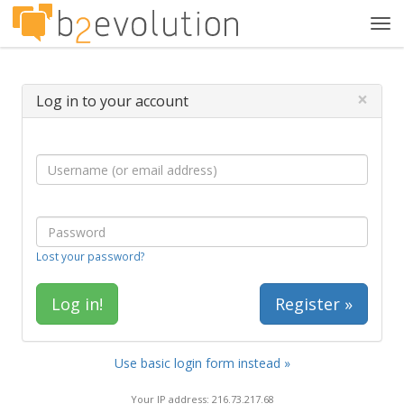
Tog
navi
×
Log in to your account
Lost your password?
Register »
Use basic login form instead »
Your IP address: 216.73.217.68