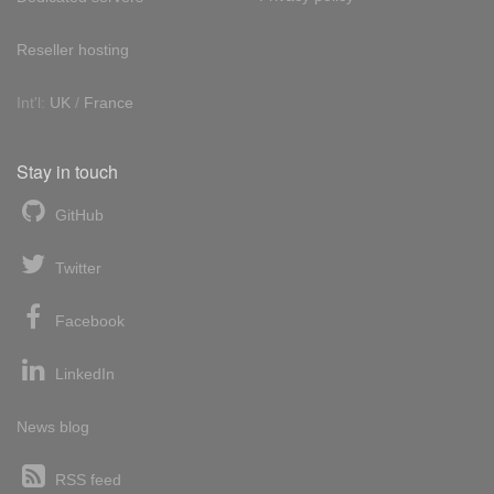
Reseller hosting
Int'l:
UK
/
France
Stay in touch
GitHub
Twitter
Facebook
LinkedIn
News blog
RSS feed