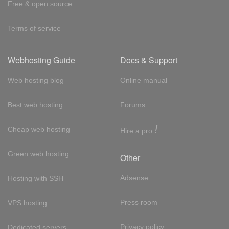
Free & open source
Terms of service
Webhosting Guide
Docs & Support
Web hosting blog
Online manual
Best web hosting
Forums
!
Cheap web hosting
Hire a pro
Green web hosting
Other
Adsense
Hosting with SSH
Press room
VPS hosting
Privacy policy
Dedicated servers