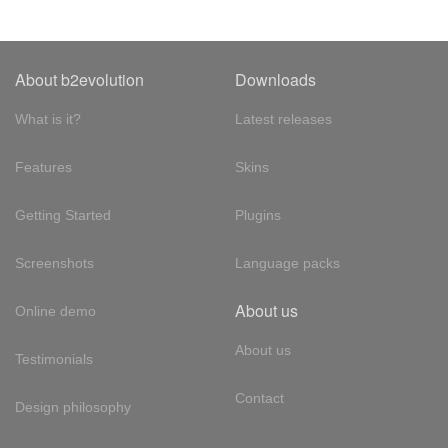
About b2evolution
Downloads
What is it?
Latest releases
Features
Skins
Getting Started
Plugins
Screenshots
Language packs
About us
Online demo
About us
Testimonials
Contact
Design philosophy