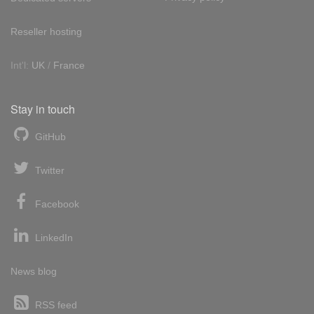
Reseller hosting
Int'l:
UK
/
France
Stay in touch
GitHub
Twitter
Facebook
LinkedIn
News blog
RSS feed