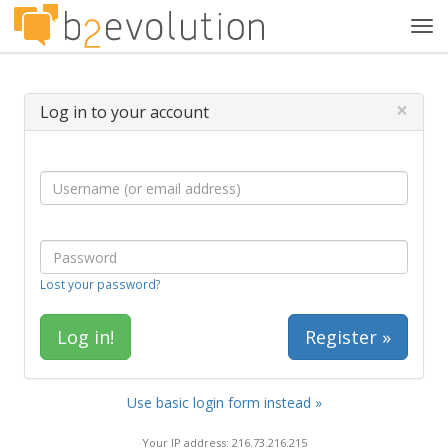
Tog
navi
×
Log in to your account
Lost your password?
Register »
Use basic login form instead »
Your IP address: 216.73.216.215