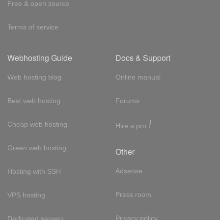
Free & open source
Terms of service
Webhosting Guide
Docs & Support
Web hosting blog
Online manual
Best web hosting
Forums
!
Cheap web hosting
Hire a pro
Green web hosting
Other
Adsense
Hosting with SSH
Press room
VPS hosting
Privacy policy
Dedicated servers