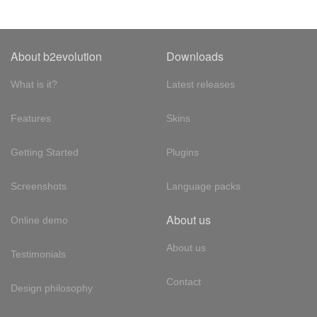
About b2evolution
Downloads
What is it?
Latest releases
Features
Skins
Getting Started
Plugins
Screenshots
Language packs
About us
Online demo
About us
Testimonials
Contact
Design philosophy