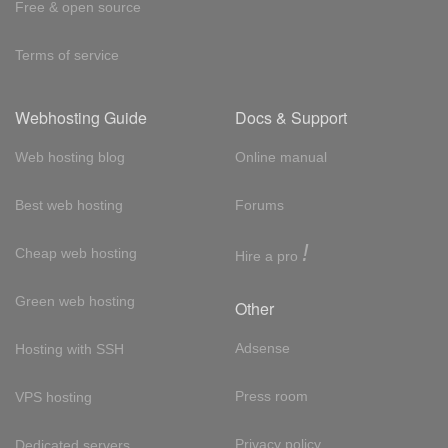
Free & open source
Terms of service
Webhosting Guide
Docs & Support
Web hosting blog
Online manual
Best web hosting
Forums
!
Cheap web hosting
Hire a pro
Green web hosting
Other
Adsense
Hosting with SSH
Press room
VPS hosting
Privacy policy
Dedicated servers