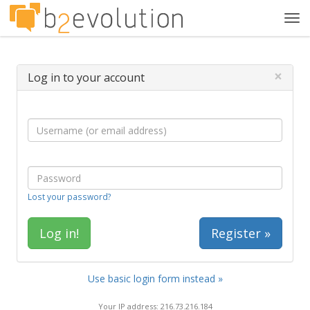
Tog
navi
×
Log in to your account
Lost your password?
Register »
Use basic login form instead »
Your IP address: 216.73.216.184