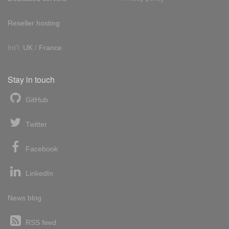
Reseller hosting
Int'l:
UK
/
France
Stay in touch
GitHub
Twitter
Facebook
LinkedIn
News blog
RSS feed