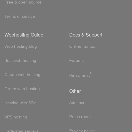
Free & open source
Terms of service
Webhosting Guide
Docs & Support
Web hosting blog
Online manual
Best web hosting
Forums
!
Cheap web hosting
Hire a pro
Green web hosting
Other
Adsense
Hosting with SSH
Press room
VPS hosting
Privacy policy
Dedicated servers