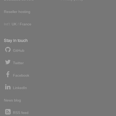
Reseller hosting
Int'l:
UK
/
France
Stay in touch
GitHub
Twitter
Facebook
LinkedIn
News blog
RSS feed