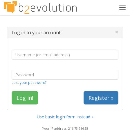
Tog
navi
×
Log in to your account
Lost your password?
Register »
Use basic login form instead »
Your IP address: 216.73.216.58