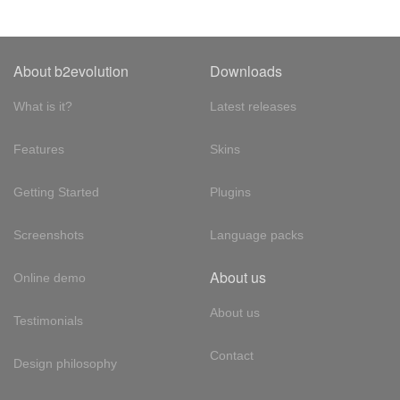
About b2evolution
Downloads
What is it?
Latest releases
Features
Skins
Getting Started
Plugins
Screenshots
Language packs
About us
Online demo
About us
Testimonials
Contact
Design philosophy