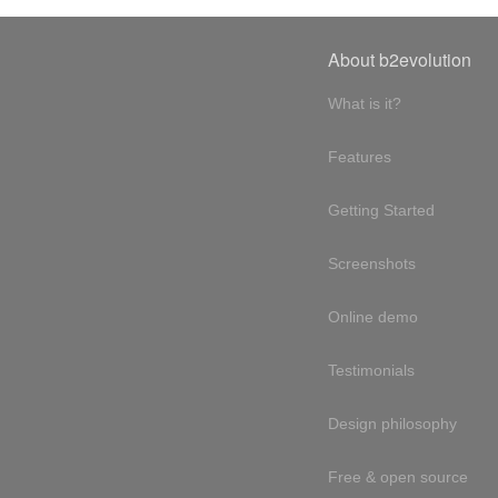
About b2evolution
What is it?
Features
Getting Started
Screenshots
Online demo
Testimonials
Design philosophy
Free & open source