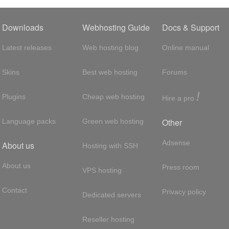
Downloads
Webhosting Guide
Docs & Support
Latest releases
Web hosting blog
Online manual
Skins
Best web hosting
Forums
!
Plugins
Cheap web hosting
Hire a pro
Other
Language packs
Green web hosting
Adsense
About us
Hosting with SSH
About us
Press room
VPS hosting
Contact
Privacy policy
Dedicated servers
Reseller hosting