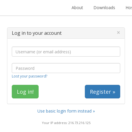
About
Downloads
Hos
×
Log in to your account
Lost your password?
Register »
Use basic login form instead »
Your IP address: 216.73.216.125