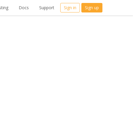
ting
Docs
Support
Sign in
Sign up