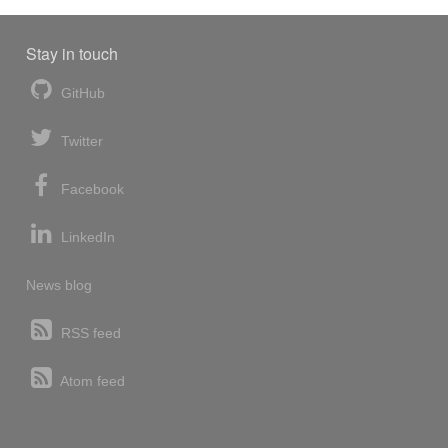
Stay in touch
GitHub
Twitter
Facebook
LinkedIn
News blog
RSS feed
Atom feed