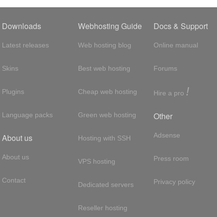
Downloads
Webhosting Guide
Docs & Support
Latest releases
Web hosting blog
Online manual
Skins
Best web hosting
Forums
!
Plugins
Cheap web hosting
Hire a pro
Other
Language packs
Green web hosting
Adsense
About us
Hosting with SSH
About us
Press room
VPS hosting
Contact
Privacy policy
Dedicated servers
Reseller hosting