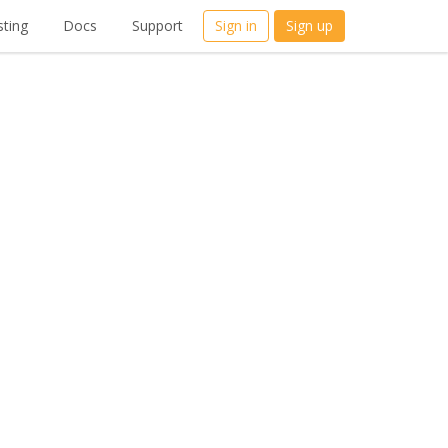
ting
Docs
Support
Sign in
Sign up