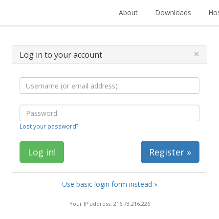
About
Downloads
Hos
×
Log in to your account
Lost your password?
Register »
Use basic login form instead »
Your IP address: 216.73.216.226