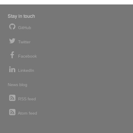
Stay in touch
GitHub
Twitter
Facebook
LinkedIn
News blog
RSS feed
Atom feed