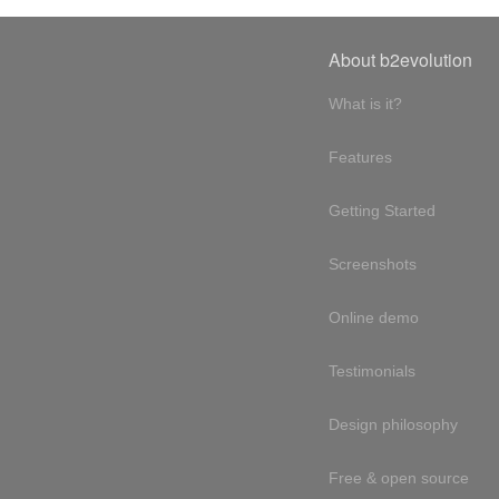
About b2evolution
What is it?
Features
Getting Started
Screenshots
Online demo
Testimonials
Design philosophy
Free & open source