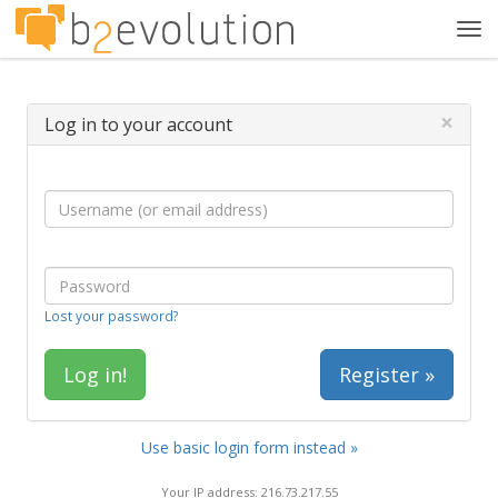
Tog
navi
×
Log in to your account
Lost your password?
Register »
Use basic login form instead »
Your IP address: 216.73.217.55