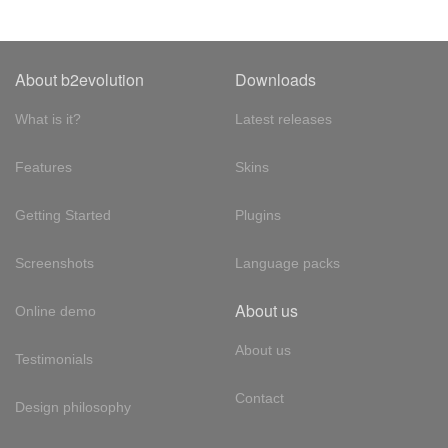
About b2evolution
Downloads
What is it?
Latest releases
Features
Skins
Getting Started
Plugins
Screenshots
Language packs
About us
Online demo
About us
Testimonials
Contact
Design philosophy