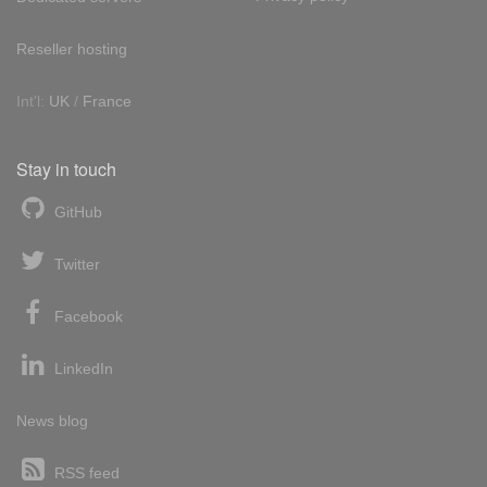
Reseller hosting
Int'l:
UK
/
France
Stay in touch
GitHub
Twitter
Facebook
LinkedIn
News blog
RSS feed