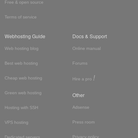
Free & open source
Terms of service
Webhosting Guide
Docs & Support
Web hosting blog
Online manual
Best web hosting
Forums
!
Cheap web hosting
Hire a pro
Green web hosting
Other
Adsense
Hosting with SSH
Press room
VPS hosting
Privacy policy
Dedicated servers