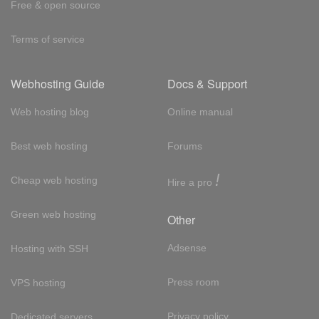
Free & open source
Terms of service
Webhosting Guide
Docs & Support
Web hosting blog
Online manual
Best web hosting
Forums
!
Cheap web hosting
Hire a pro
Green web hosting
Other
Adsense
Hosting with SSH
Press room
VPS hosting
Privacy policy
Dedicated servers