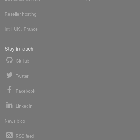
Reseller hosting
Int'l:
UK
/
France
Stay in touch
GitHub
Twitter
Facebook
LinkedIn
News blog
RSS feed