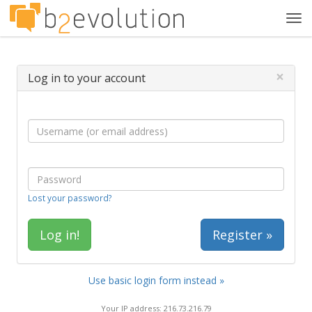
Tog
navi
×
Log in to your account
Lost your password?
Register »
Use basic login form instead »
Your IP address: 216.73.216.79