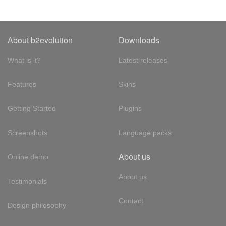
About b2evolution
Downloads
What is it?
Latest releases
Features
Skins
Getting Started
Plugins
Screenshots
Language packs
About us
Online demo
About us
Testimonials
Contact
Design philosophy