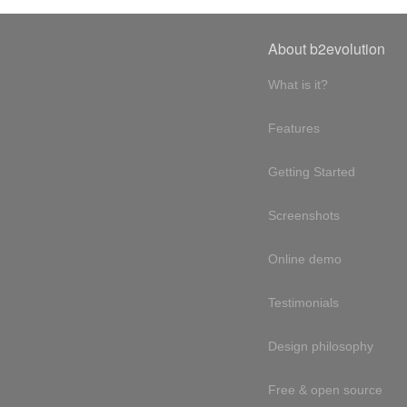
About b2evolution
What is it?
Features
Getting Started
Screenshots
Online demo
Testimonials
Design philosophy
Free & open source