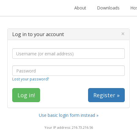
About
Downloads
Hos
×
Log in to your account
Lost your password?
Register »
Use basic login form instead »
Your IP address: 216.73.216.56