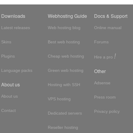
Downloads
Webhosting Guide
Docs & Support
Latest releases
Web hosting blog
Online manual
Skins
Best web hosting
Forums
!
Plugins
Cheap web hosting
Hire a pro
Other
Language packs
Green web hosting
Adsense
About us
Hosting with SSH
About us
Press room
VPS hosting
Contact
Privacy policy
Dedicated servers
Reseller hosting