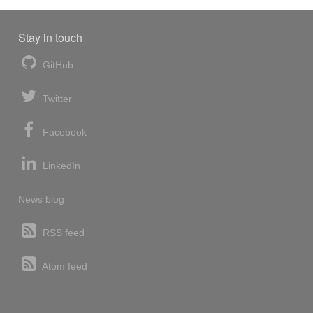
Stay in touch
GitHub
Twitter
Facebook
LinkedIn
News blog
RSS feed
Atom feed