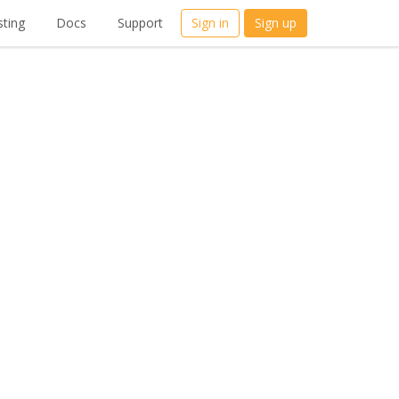
ting
Docs
Support
Sign in
Sign up