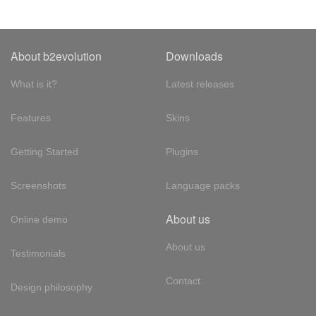
About b2evolution
Downloads
What is it?
Latest releases
Features
Skins
Getting Started
Plugins
Screenshots
Language packs
About us
Online demo
About us
Testimonials
Contact
Design philosophy