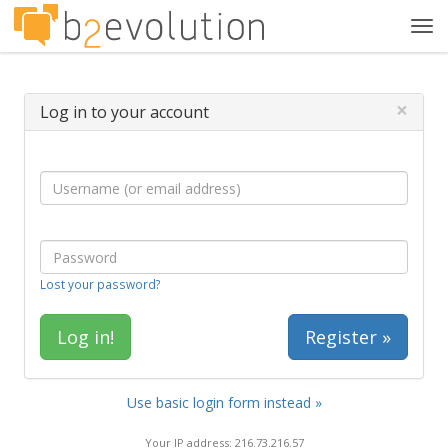
Tog
navi
×
Log in to your account
Lost your password?
Register »
Use basic login form instead »
Your IP address: 216.73.216.57