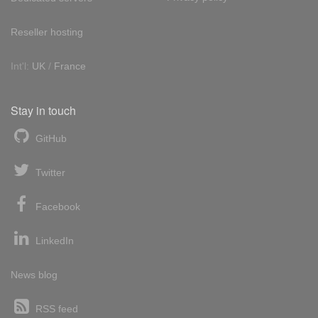
Reseller hosting
Int'l:
UK
/
France
Stay in touch
GitHub
Twitter
Facebook
LinkedIn
News blog
RSS feed