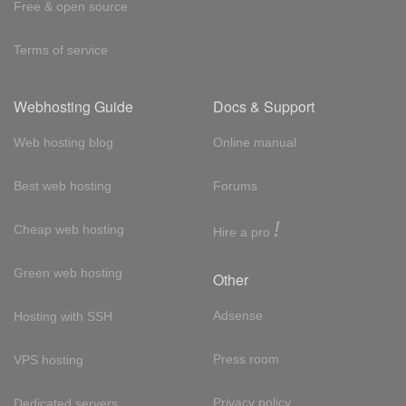
Free & open source
Terms of service
Webhosting Guide
Docs & Support
Web hosting blog
Online manual
Best web hosting
Forums
!
Cheap web hosting
Hire a pro
Green web hosting
Other
Adsense
Hosting with SSH
Press room
VPS hosting
Privacy policy
Dedicated servers