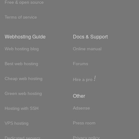
Free & open source
Terms of service
Webhosting Guide
Docs & Support
Web hosting blog
Online manual
Best web hosting
Forums
!
Cheap web hosting
Hire a pro
Green web hosting
Other
Adsense
Hosting with SSH
Press room
VPS hosting
Privacy policy
Dedicated servers