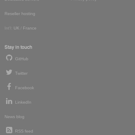
Reseller hosting
Int'l:
UK
/
France
Stay in touch
GitHub
Twitter
Facebook
LinkedIn
News blog
RSS feed