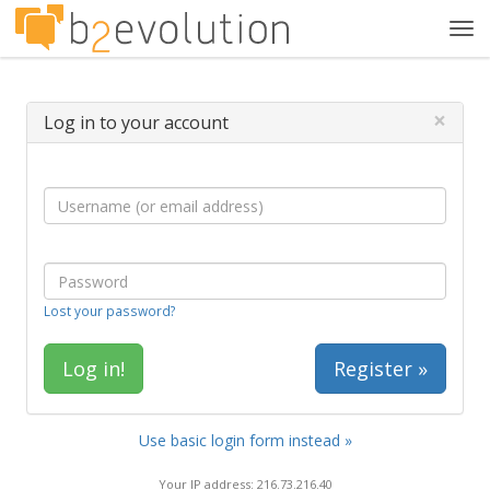
Tog
navi
×
Log in to your account
Lost your password?
Register »
Use basic login form instead »
Your IP address: 216.73.216.40