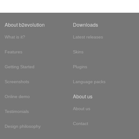
About b2evolution
Downloads
What is it?
Latest releases
Features
Skins
Getting Started
Plugins
Screenshots
Language packs
About us
Online demo
About us
Testimonials
Contact
Design philosophy