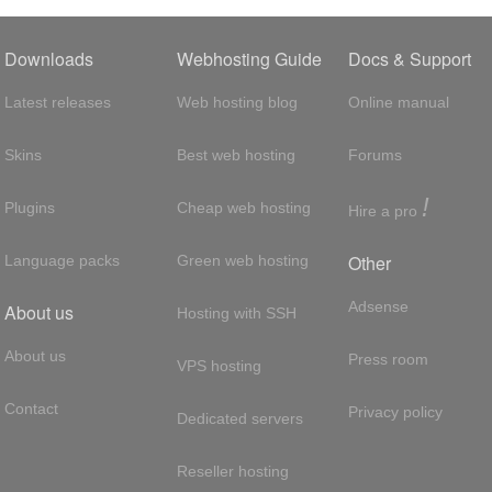
Downloads
Webhosting Guide
Docs & Support
Latest releases
Web hosting blog
Online manual
Skins
Best web hosting
Forums
!
Plugins
Cheap web hosting
Hire a pro
Other
Language packs
Green web hosting
Adsense
About us
Hosting with SSH
About us
Press room
VPS hosting
Contact
Privacy policy
Dedicated servers
Reseller hosting