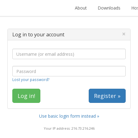
About
Downloads
Hos
×
Log in to your account
Lost your password?
Register »
Use basic login form instead »
Your IP address: 216.73.216.246