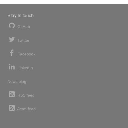
Stay in touch
GitHub
Twitter
Facebook
LinkedIn
News blog
RSS feed
Atom feed