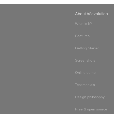
About b2evolution
What is it?
Features
Getting Started
Screenshots
Online demo
Testimonials
Design philosophy
Free & open source