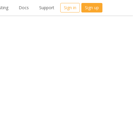
ting
Docs
Support
Sign in
Sign up