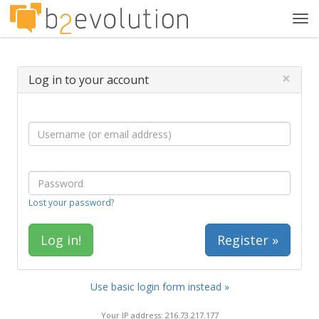
Tog
navi
×
Log in to your account
Lost your password?
Register »
Use basic login form instead »
Your IP address: 216.73.217.177