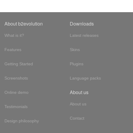
About b2evolution
Downloads
What is it?
Latest releases
Features
Skins
Getting Started
Plugins
Screenshots
Language packs
About us
Online demo
About us
Testimonials
Contact
Design philosophy