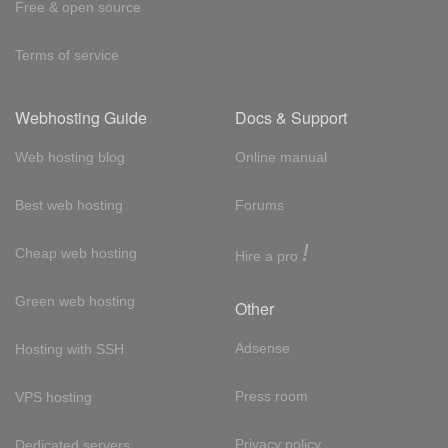
Free & open source
Terms of service
Webhosting Guide
Docs & Support
Web hosting blog
Online manual
Best web hosting
Forums
!
Cheap web hosting
Hire a pro
Green web hosting
Other
Adsense
Hosting with SSH
Press room
VPS hosting
Privacy policy
Dedicated servers