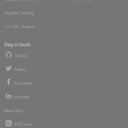
Reseller hosting
Int'l:
UK
/
France
Stay in touch
GitHub
Twitter
Facebook
LinkedIn
News blog
RSS feed