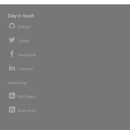
Stay in touch
GitHub
Twitter
Facebook
LinkedIn
News blog
RSS feed
Atom feed