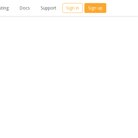
ting
Docs
Support
Sign in
Sign up