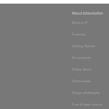
About b2evolution
What is it?
Features
Getting Started
Screenshots
Online demo
Testimonials
Design philosophy
Free & open source