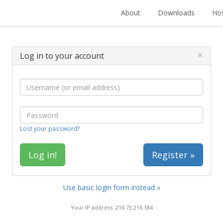
About
Downloads
Hos
×
Log in to your account
Lost your password?
Register »
Use basic login form instead »
Your IP address: 216.73.216.184