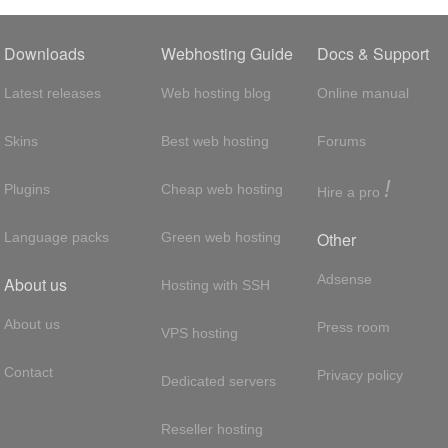
Downloads
Webhosting Guide
Docs & Support
Latest releases
Web hosting blog
Online manual
Skins
Best web hosting
Forums
!
Plugins
Cheap web hosting
Hire a pro
Other
Language packs
Green web hosting
Adsense
About us
Hosting with SSH
About us
Press room
VPS hosting
Contact
Privacy policy
Dedicated servers
Reseller hosting