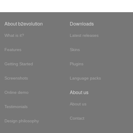
About b2evolution
Downloads
What is it?
Latest releases
Features
Skins
Getting Started
Plugins
Screenshots
Language packs
About us
Online demo
About us
Testimonials
Contact
Design philosophy