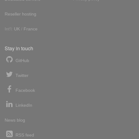
Reseller hosting
Int'l:
UK
/
France
Stay in touch
GitHub
Twitter
Facebook
LinkedIn
News blog
RSS feed