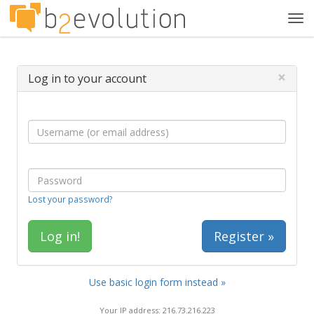
Tog
navi
×
Log in to your account
Lost your password?
Register »
Use basic login form instead »
Your IP address: 216.73.216.223