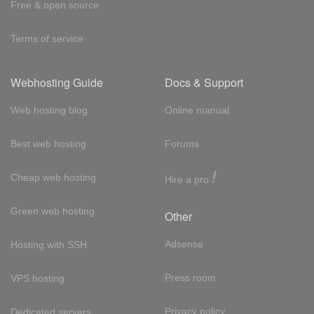
Free & open source
Terms of service
Webhosting Guide
Docs & Support
Web hosting blog
Online manual
Best web hosting
Forums
!
Cheap web hosting
Hire a pro
Green web hosting
Other
Adsense
Hosting with SSH
Press room
VPS hosting
Privacy policy
Dedicated servers