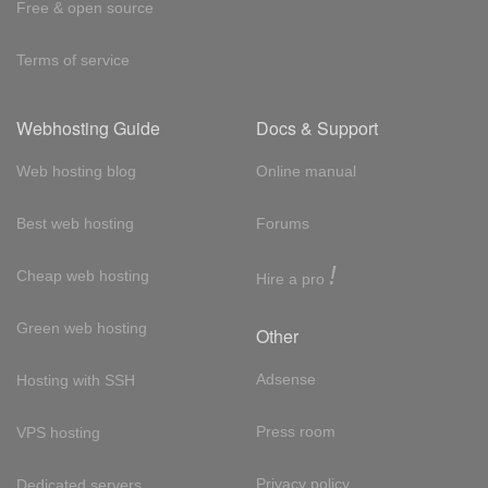
Free & open source
Terms of service
Webhosting Guide
Docs & Support
Web hosting blog
Online manual
Best web hosting
Forums
!
Cheap web hosting
Hire a pro
Green web hosting
Other
Adsense
Hosting with SSH
Press room
VPS hosting
Privacy policy
Dedicated servers