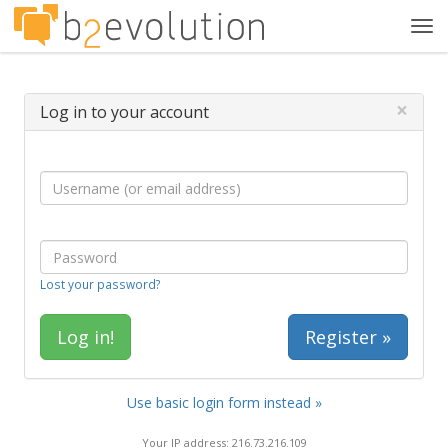
Tog
navi
×
Log in to your account
Lost your password?
Register »
Use basic login form instead »
Your IP address: 216.73.216.109