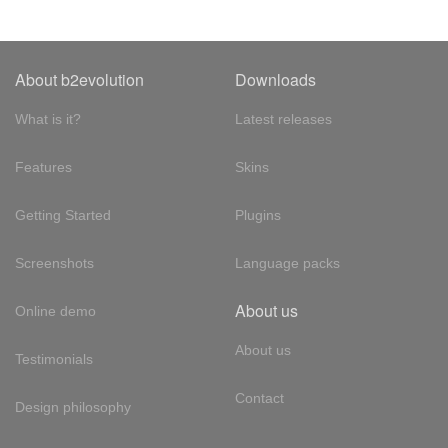
About b2evolution
Downloads
What is it?
Latest releases
Features
Skins
Getting Started
Plugins
Screenshots
Language packs
About us
Online demo
About us
Testimonials
Contact
Design philosophy