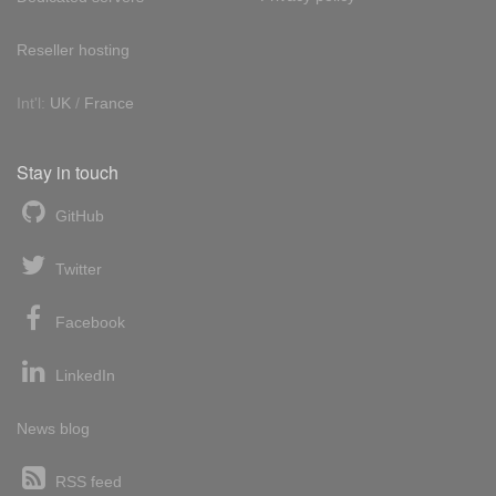
Reseller hosting
Int'l:
UK
/
France
Stay in touch
GitHub
Twitter
Facebook
LinkedIn
News blog
RSS feed