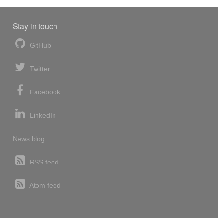
Stay in touch
GitHub
Twitter
Facebook
LinkedIn
News blog
RSS feed
Atom feed