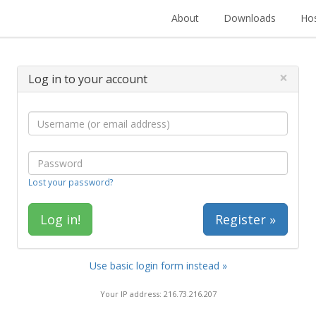
About
Downloads
Hos
×
Log in to your account
Lost your password?
Register »
Use basic login form instead »
Your IP address: 216.73.216.207