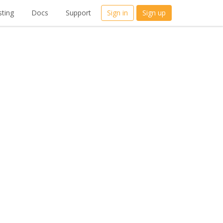
ting
Docs
Support
Sign in
Sign up