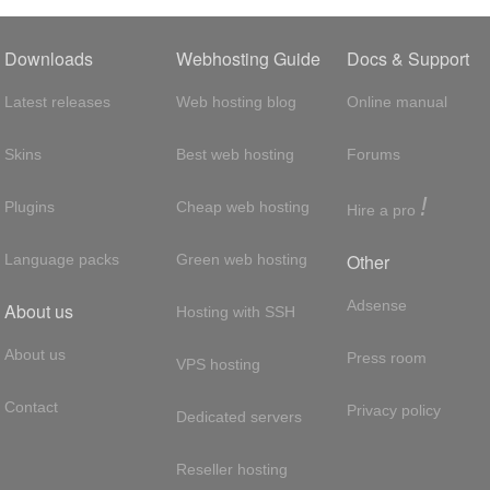
Downloads
Webhosting Guide
Docs & Support
Latest releases
Web hosting blog
Online manual
Skins
Best web hosting
Forums
!
Plugins
Cheap web hosting
Hire a pro
Other
Language packs
Green web hosting
Adsense
About us
Hosting with SSH
About us
Press room
VPS hosting
Contact
Privacy policy
Dedicated servers
Reseller hosting