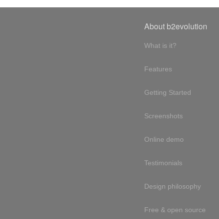
About b2evolution
What is it?
Features
Getting Started
Screenshots
Online demo
Testimonials
Design philosophy
Free & open source