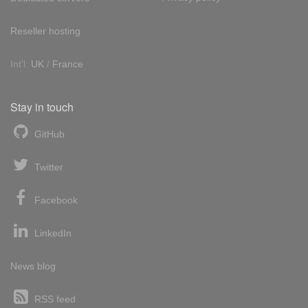
Reseller hosting
Int'l:
UK
/
France
Stay in touch
GitHub
Twitter
Facebook
LinkedIn
News blog
RSS feed