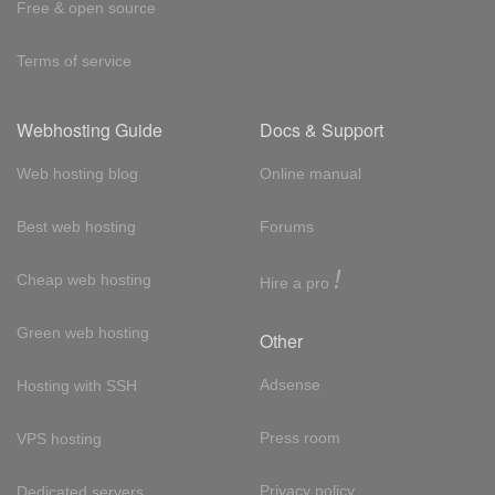
Free & open source
Terms of service
Webhosting Guide
Docs & Support
Web hosting blog
Online manual
Best web hosting
Forums
!
Cheap web hosting
Hire a pro
Green web hosting
Other
Adsense
Hosting with SSH
Press room
VPS hosting
Privacy policy
Dedicated servers