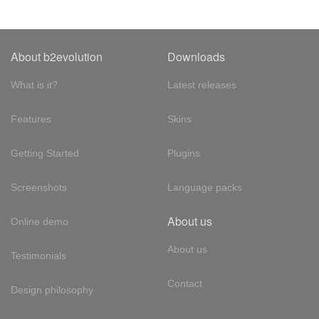
About b2evolution
Downloads
What is it?
Latest releases
Features
Skins
Getting Started
Plugins
Screenshots
Language packs
About us
Online demo
About us
Testimonials
Contact
Design philosophy