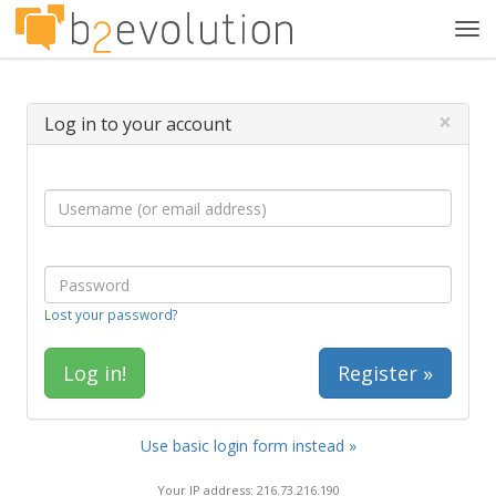
Tog
navi
×
Log in to your account
Lost your password?
Register »
Use basic login form instead »
Your IP address: 216.73.216.190