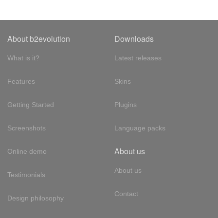
About b2evolution
Downloads
What is it?
Latest releases
Features
Skins
Getting Started
Plugins
Screenshots
Language packs
About us
Online demo
About us
Testimonials
Contact
Design philosophy