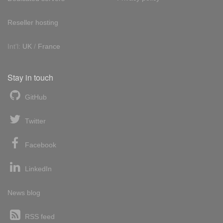
Reseller hosting
Int'l:
UK
/
France
Stay in touch
GitHub
Twitter
Facebook
LinkedIn
News blog
RSS feed