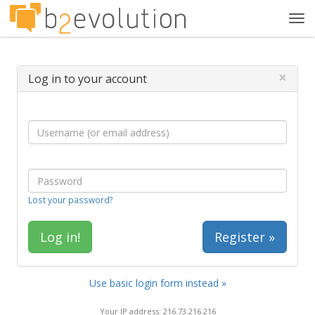
Tog
navi
×
Log in to your account
Lost your password?
Register »
Use basic login form instead »
Your IP address: 216.73.216.216