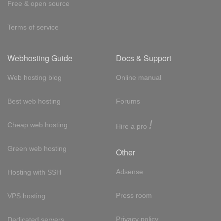
Free & open source
Terms of service
Webhosting Guide
Docs & Support
Web hosting blog
Online manual
Best web hosting
Forums
!
Cheap web hosting
Hire a pro
Green web hosting
Other
Adsense
Hosting with SSH
Press room
VPS hosting
Privacy policy
Dedicated servers