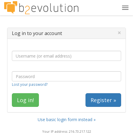
Tog
navi
×
Log in to your account
Lost your password?
Register »
Use basic login form instead »
Your IP address: 216.73.217.122