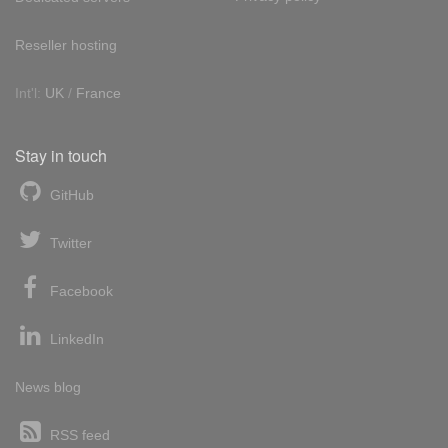
Reseller hosting
Int'l:
UK
/
France
Stay in touch
GitHub
Twitter
Facebook
LinkedIn
News blog
RSS feed