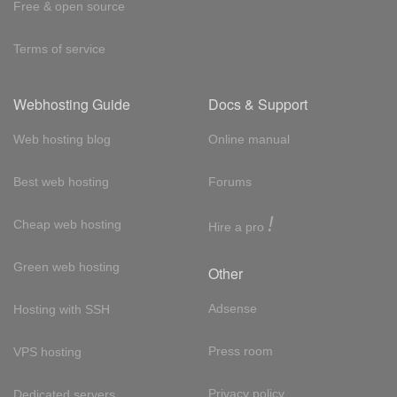
Free & open source
Terms of service
Webhosting Guide
Docs & Support
Web hosting blog
Online manual
Best web hosting
Forums
!
Cheap web hosting
Hire a pro
Green web hosting
Other
Adsense
Hosting with SSH
Press room
VPS hosting
Privacy policy
Dedicated servers