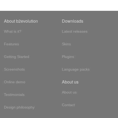
About b2evolution
Downloads
What is it?
Latest releases
Features
Skins
Getting Started
Plugins
Screenshots
Language packs
About us
Online demo
About us
Testimonials
Contact
Design philosophy