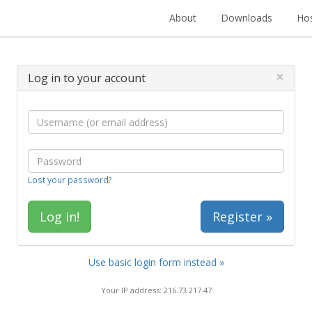
About
Downloads
Hos
×
Log in to your account
Lost your password?
Register »
Use basic login form instead »
Your IP address: 216.73.217.47