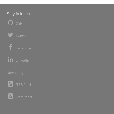
Stay in touch
GitHub
Twitter
Facebook
LinkedIn
News blog
RSS feed
Atom feed