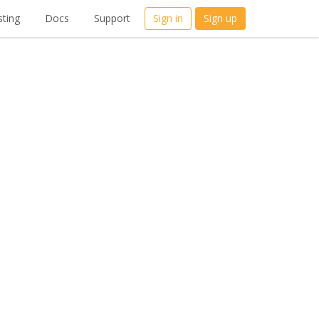
ting
Docs
Support
Sign in
Sign up