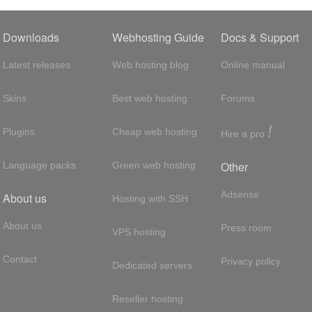
Downloads
Webhosting Guide
Docs & Support
Latest releases
Web hosting blog
Online manual
Skins
Best web hosting
Forums
!
Plugins
Cheap web hosting
Hire a pro
Other
Language packs
Green web hosting
Adsense
About us
Hosting with SSH
About us
Press room
VPS hosting
Contact
Privacy policy
Dedicated servers
Reseller hosting