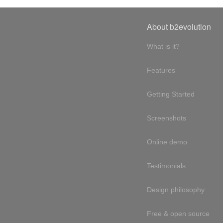
About b2evolution
What is it?
Features
Getting Started
Screenshots
Online demo
Testimonials
Design philosophy
Free & open source