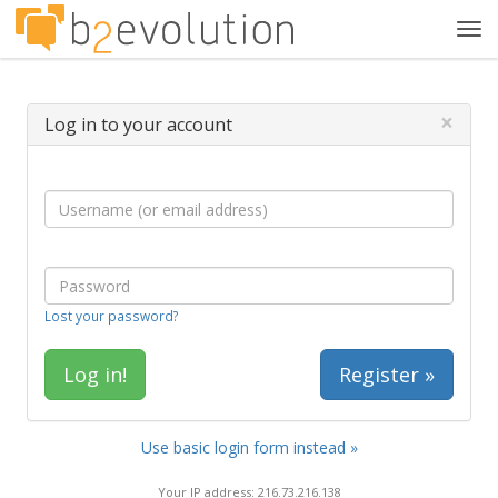
Tog
navi
×
Log in to your account
Lost your password?
Register »
Use basic login form instead »
Your IP address: 216.73.216.138