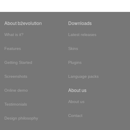
About b2evolution
Downloads
What is it?
Latest releases
Features
Skins
Getting Started
Plugins
Screenshots
Language packs
About us
Online demo
About us
Testimonials
Contact
Design philosophy