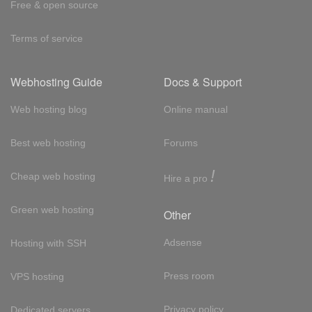
Free & open source
Terms of service
Webhosting Guide
Docs & Support
Web hosting blog
Online manual
Best web hosting
Forums
!
Cheap web hosting
Hire a pro
Green web hosting
Other
Adsense
Hosting with SSH
Press room
VPS hosting
Privacy policy
Dedicated servers