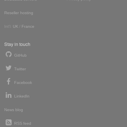
Reseller hosting
Int'l:
UK
/
France
Stay in touch
GitHub
Twitter
Facebook
LinkedIn
News blog
RSS feed