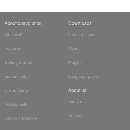
About b2evolution
Downloads
What is it?
Latest releases
Features
Skins
Getting Started
Plugins
Screenshots
Language packs
About us
Online demo
About us
Testimonials
Contact
Design philosophy