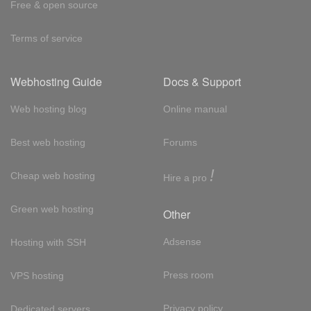
Free & open source
Terms of service
Webhosting Guide
Docs & Support
Web hosting blog
Online manual
Best web hosting
Forums
!
Cheap web hosting
Hire a pro
Green web hosting
Other
Adsense
Hosting with SSH
Press room
VPS hosting
Privacy policy
Dedicated servers