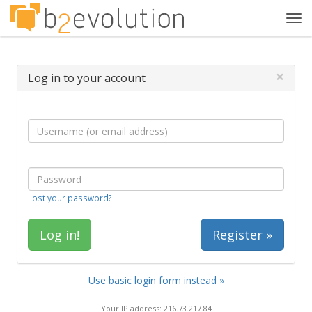
Tog
navi
×
Log in to your account
Lost your password?
Register »
Use basic login form instead »
Your IP address: 216.73.217.84