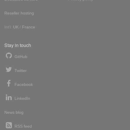
Reseller hosting
Int'l:
UK
/
France
Stay in touch
GitHub
Twitter
Facebook
LinkedIn
News blog
RSS feed