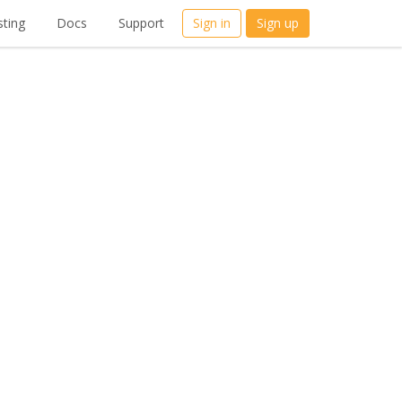
ting
Docs
Support
Sign in
Sign up