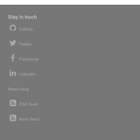
Stay in touch
GitHub
Twitter
Facebook
LinkedIn
News blog
RSS feed
Atom feed