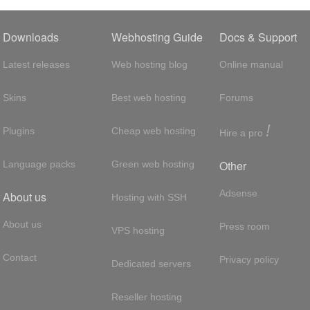
Downloads
Webhosting Guide
Docs & Support
Latest releases
Web hosting blog
Online manual
Skins
Best web hosting
Forums
!
Plugins
Cheap web hosting
Hire a pro
Other
Language packs
Green web hosting
Adsense
About us
Hosting with SSH
About us
Press room
VPS hosting
Contact
Privacy policy
Dedicated servers
Reseller hosting