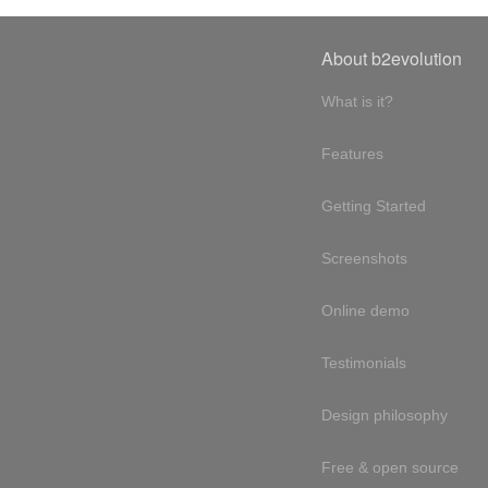
About b2evolution
What is it?
Features
Getting Started
Screenshots
Online demo
Testimonials
Design philosophy
Free & open source