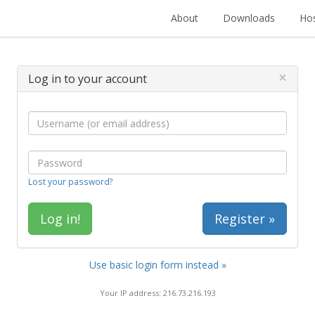
About
Downloads
Hos
×
Log in to your account
Lost your password?
Register »
Use basic login form instead »
Your IP address: 216.73.216.193