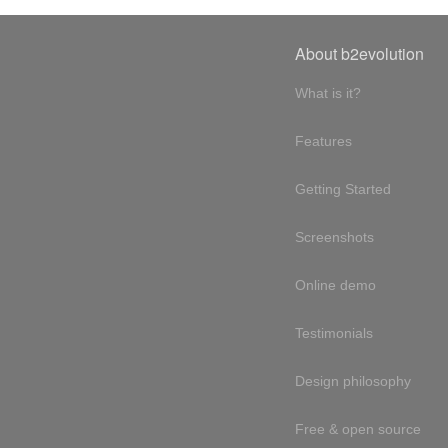
About b2evolution
What is it?
Features
Getting Started
Screenshots
Online demo
Testimonials
Design philosophy
Free & open source