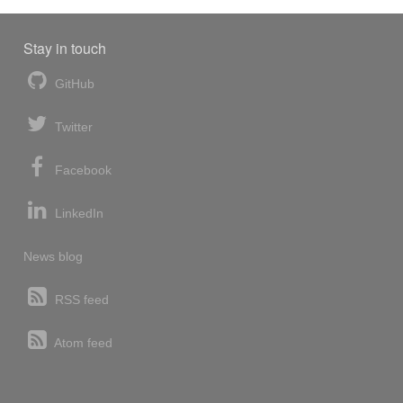
Stay in touch
GitHub
Twitter
Facebook
LinkedIn
News blog
RSS feed
Atom feed