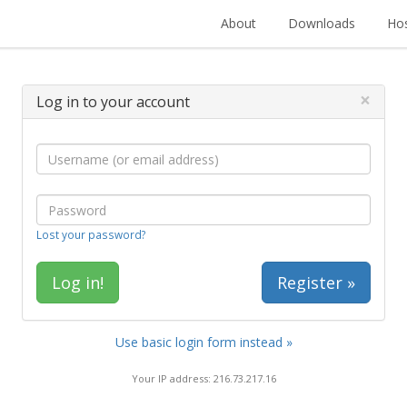
About
Downloads
Hos
×
Log in to your account
Lost your password?
Register »
Use basic login form instead »
Your IP address: 216.73.217.16