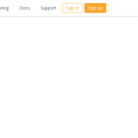
ting
Docs
Support
Sign in
Sign up