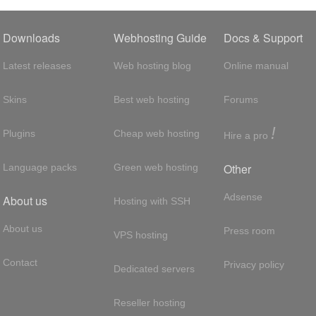
Downloads
Webhosting Guide
Docs & Support
Latest releases
Web hosting blog
Online manual
Skins
Best web hosting
Forums
!
Plugins
Cheap web hosting
Hire a pro
Other
Language packs
Green web hosting
Adsense
About us
Hosting with SSH
About us
Press room
VPS hosting
Contact
Privacy policy
Dedicated servers
Reseller hosting