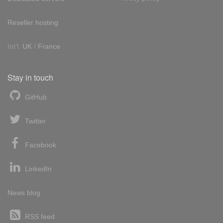
Reseller hosting
Int'l:
UK
/
France
Stay in touch
GitHub
Twitter
Facebook
LinkedIn
News blog
RSS feed