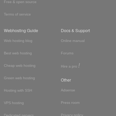
Free & open source
Terms of service
Webhosting Guide
Docs & Support
Web hosting blog
Online manual
Best web hosting
Forums
!
Cheap web hosting
Hire a pro
Green web hosting
Other
Adsense
Hosting with SSH
Press room
VPS hosting
Privacy policy
Dedicated servers