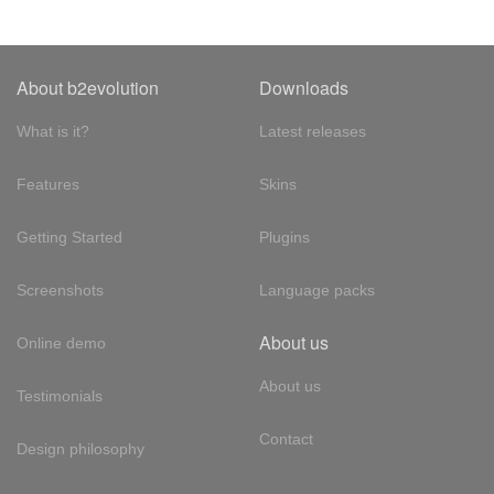
About b2evolution
Downloads
What is it?
Latest releases
Features
Skins
Getting Started
Plugins
Screenshots
Language packs
About us
Online demo
About us
Testimonials
Contact
Design philosophy