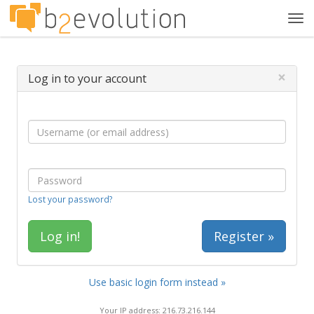
Tog
navi
×
Log in to your account
Lost your password?
Register »
Use basic login form instead »
Your IP address: 216.73.216.144